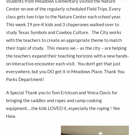
Students from Meadows Elementary visited the Nature
Center on one of the regularly scheduled Field Trips. Every
class gets two trips to the Nature Center each school year.
This week 19 pre-K kids and 3 chaperones walked over to
study Texas Symbols and Cowboy Culture. The City works
with the teachers to create an appropriate theme to match
their topic of study. This means we – as the city – are helping
the teachers expand their teaching horizons with a new hands-
on interactive encounter each visit. You don’t get that just
everywhere, but you DO get it in Meadows Place. Thank You
Parks Department!
A Special Thank you to Tom Erickson and Ymica Davis for
bringing the saddles and ropes and camp cooking
equipment….the kids LOVED it, especially the roping ! Yee
Haw.