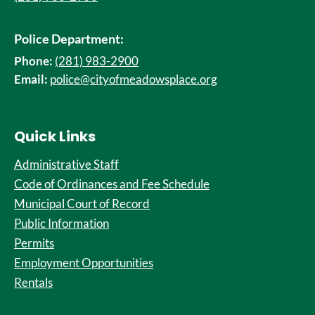
Police Department:
Phone:
(281) 983-2900
Email:
police@cityofmeadowsplace.org
Quick Links
Administrative Staff
Code of Ordinances and Fee Schedule
Municipal Court of Record
Public Information
Permits
Employment Opportunities
Rentals