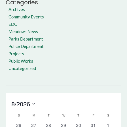
Categories
Archives
Community Events
EDC
Meadows News
Parks Department
Police Department
Projects
Public Works
Uncategorized