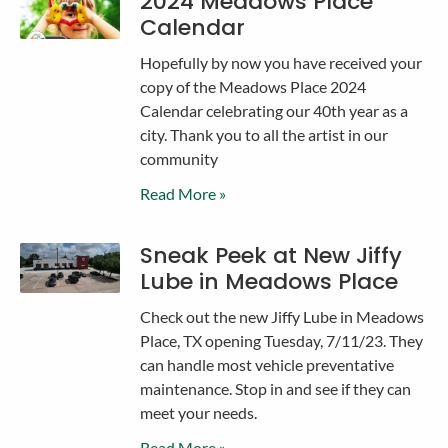
2024 Meadows Place
Calendar
Hopefully by now you have received your
copy of the Meadows Place 2024
Calendar celebrating our 40th year as a
city. Thank you to all the artist in our
community
Read More »
Sneak Peek at New Jiffy
Lube in Meadows Place
Check out the new Jiffy Lube in Meadows
Place, TX opening Tuesday, 7/11/23. They
can handle most vehicle preventative
maintenance. Stop in and see if they can
meet your needs.
Read More »