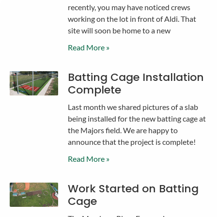
recently, you may have noticed crews
working on the lot in front of Aldi. That
site will soon be home to a new
Read More »
Batting Cage Installation
Complete
Last month we shared pictures of a slab
being installed for the new batting cage at
the Majors field. We are happy to
announce that the project is complete!
Read More »
Work Started on Batting
Cage