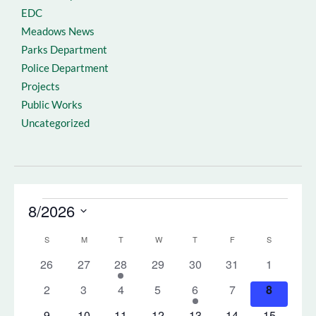
EDC
Meadows News
Parks Department
Police Department
Projects
Public Works
Uncategorized