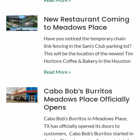
New Restaurant Coming
to Meadows Place
Have you noticed the temporary chain
link fencing in the Sam’s Club parking lot?
This will be the location of the newest Tim
Hortons Coffee & Bakery in the Houston
Read More »
Cabo Bob’s Burritos
Meadows Place Officially
Opens
Cabo Bob’s Burritos in Meadows Place,
TX has officially opened its doors to
customers. Cabo Bob’s Burritos started in