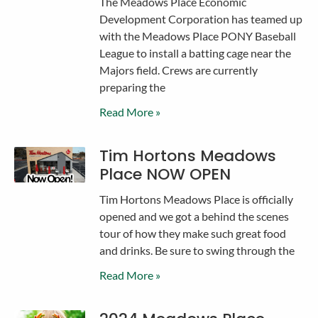
The Meadows Place Economic
Development Corporation has teamed up
with the Meadows Place PONY Baseball
League to install a batting cage near the
Majors field. Crews are currently
preparing the
Read More »
Tim Hortons Meadows
Place NOW OPEN
Tim Hortons Meadows Place is officially
opened and we got a behind the scenes
tour of how they make such great food
and drinks. Be sure to swing through the
Read More »