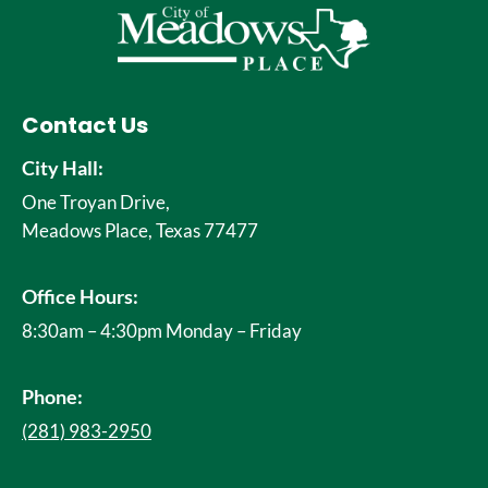
Contact Us
City Hall:
One Troyan Drive,
Meadows Place, Texas 77477
Office Hours:
8:30am – 4:30pm Monday – Friday
Phone:
(281) 983-2950