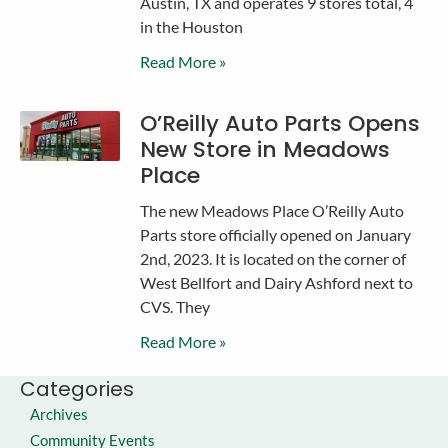
Austin, TX and operates 9 stores total, 4
in the Houston
Read More »
O’Reilly Auto Parts Opens
New Store in Meadows
Place
The new Meadows Place O’Reilly Auto
Parts store officially opened on January
2nd, 2023. It is located on the corner of
West Bellfort and Dairy Ashford next to
CVS. They
Read More »
Categories
Archives
Community Events