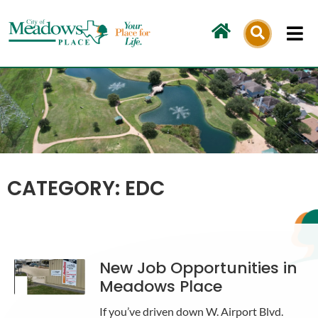
Skip
to
content
CATEGORY: EDC
New Job Opportunities in
Meadows Place
If you’ve driven down W. Airport Blvd.