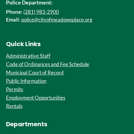
Police Department:
Phone:
(281) 983-2900
Email:
police@cityofmeadowsplace.org
Quick Links
Administrative Staff
Code of Ordinances and Fee Schedule
Municipal Court of Record
Public Information
Permits
Employment Opportunities
Rentals
Departments