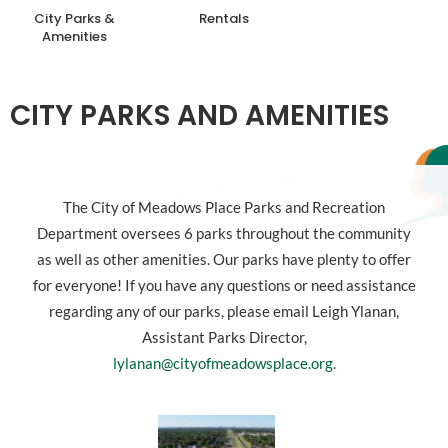
City Parks &
Rentals
Amenities
CITY PARKS AND AMENITIES
The City of Meadows Place Parks and Recreation
Department oversees 6 parks throughout the community
as well as other amenities. Our parks have plenty to offer
for everyone! If you have any questions or need assistance
regarding any of our parks, please email Leigh Ylanan,
Assistant Parks Director,
lylanan@cityofmeadowsplace.org.