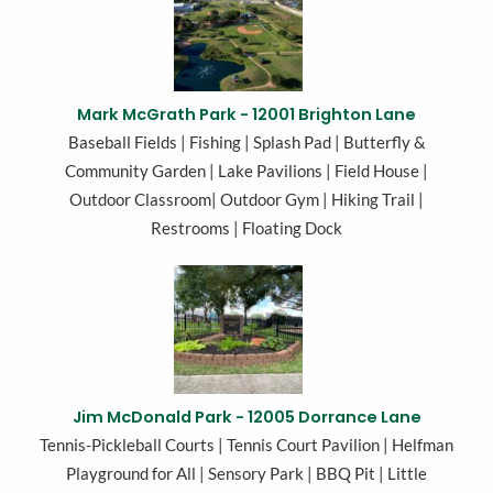
Mark McGrath Park - 12001 Brighton Lane
Baseball Fields | Fishing | Splash Pad | Butterfly &
Community Garden | Lake Pavilions | Field House |
Outdoor Classroom| Outdoor Gym | Hiking Trail |
Restrooms | Floating Dock
Jim McDonald Park - 12005 Dorrance Lane
Tennis-Pickleball Courts | Tennis Court Pavilion | Helfman
Playground for All | Sensory Park | BBQ Pit | Little