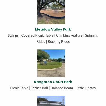
Meadow Valley Park
Swings | Covered Picnic Table | Climbing Feature | Spinning
Rides | Rocking Rides
Kangaroo Court Park
Picnic Table | Tether Ball | Balance Beam | Little Library