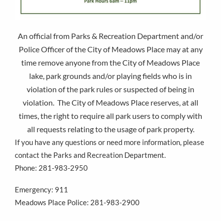
An official from Parks & Recreation Department and/or
Police Officer of the City of Meadows Place may at any
time remove anyone from the City of Meadows Place
lake, park grounds and/or playing fields who is in
violation of the park rules or suspected of being in
violation. The City of Meadows Place reserves, at all
times, the right to require all park users to comply with
all requests relating to the usage of park property.
If you have any questions or need more information, please
contact the Parks and Recreation Department.
Phone: 281-983-2950
Emergency: 911
Meadows Place Police: 281-983-2900