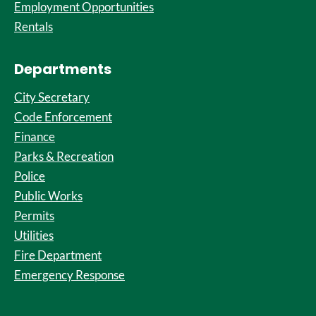
Employment Opportunities
Rentals
Departments
City Secretary
Code Enforcement
Finance
Parks & Recreation
Police
Public Works
Permits
Utilities
Fire Department
Emergency Response