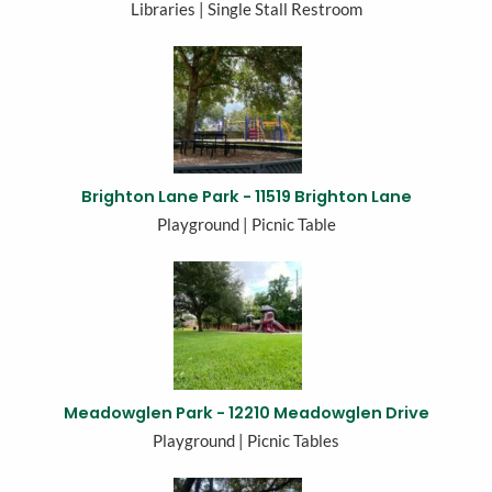
Libraries | Single Stall Restroom
Brighton Lane Park - 11519 Brighton Lane
Playground | Picnic Table
Meadowglen Park - 12210 Meadowglen Drive
Playground | Picnic Tables