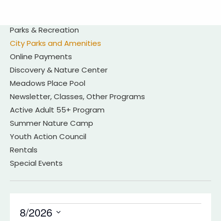
Parks & Recreation
City Parks and Amenities
Online Payments
Discovery & Nature Center
Meadows Place Pool
Newsletter, Classes, Other Programs
Active Adult 55+ Program
Summer Nature Camp
Youth Action Council
Rentals
Special Events