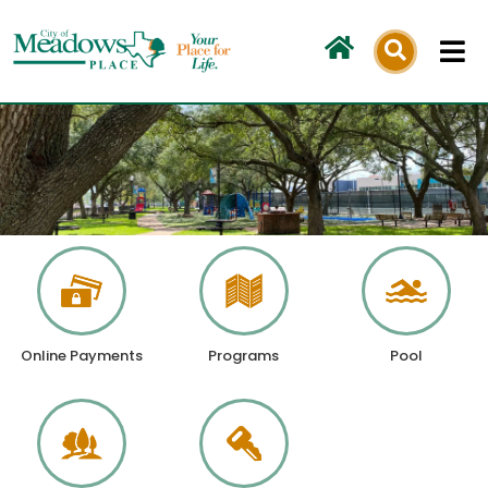
Skip
to
content
Online Payments
Programs
Pool