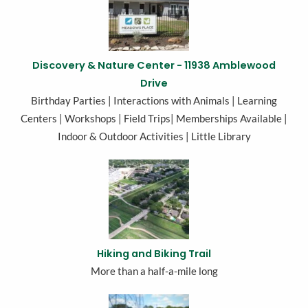
Discovery & Nature Center - 11938 Amblewood
Drive
Birthday Parties | Interactions with Animals | Learning
Centers | Workshops | Field Trips| Memberships Available |
Indoor & Outdoor Activities | Little Library
Hiking and Biking Trail
More than a half-a-mile long