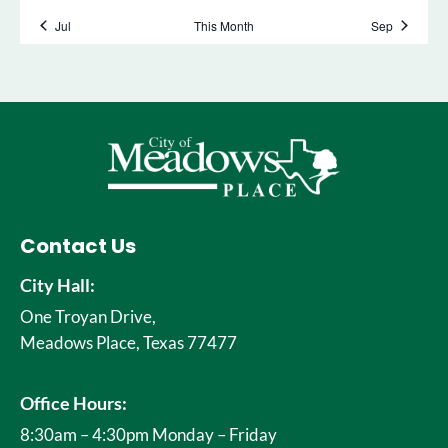
Contact Us
City Hall:
One Troyan Drive,
Meadows Place, Texas 77477
Office Hours:
8:30am – 4:30pm Monday – Friday