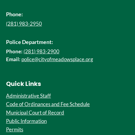
Phone:
(281) 983-2950
Police Department:
Phone:
(281) 983-2900
Email:
police@cityofmeadowsplace.org
Quick Links
Administrative Staff
Code of Ordinances and Fee Schedule
Municipal Court of Record
Public Information
Permits