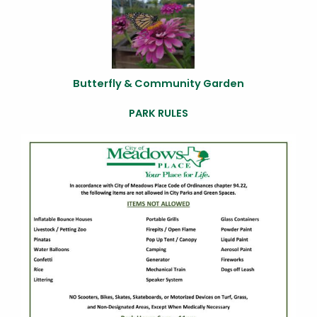
Butterfly & Community Garden
PARK RULES