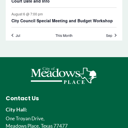
Contact Us
City Hall:
One Troyan Drive,
Meadows Place, Texas 77477