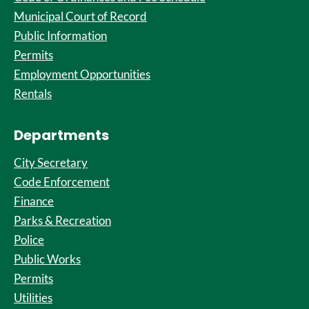
Municipal Court of Record
Public Information
Permits
Employment Opportunities
Rentals
Departments
City Secretary
Code Enforcement
Finance
Parks & Recreation
Police
Public Works
Permits
Utilities