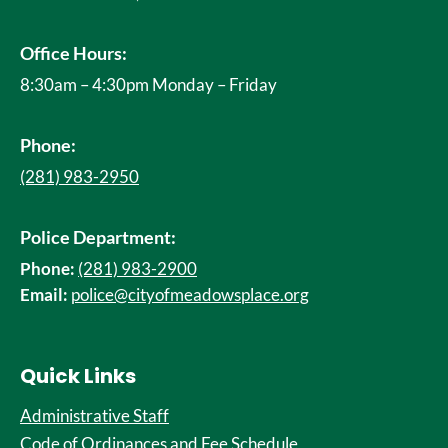
Office Hours:
8:30am – 4:30pm Monday – Friday
Phone:
(281) 983-2950
Police Department:
Phone:
(281) 983-2900
Email:
police@cityofmeadowsplace.org
Quick Links
Administrative Staff
Code of Ordinances and Fee Schedule