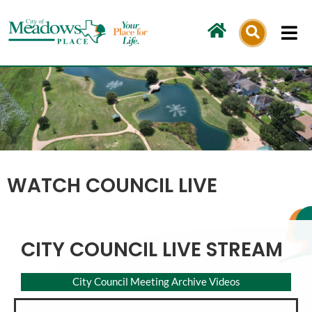
Skip
to
content
WATCH COUNCIL LIVE
CITY COUNCIL LIVE STREAM
City Council Meeting Archive Videos