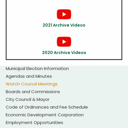
2021 Archive Videos
2020 Archive Videos
Municipal Election Information
Agendas and Minutes
Watch Council Meetings
Boards and Commissions
City Council & Mayor
Code of Ordinances and Fee Schedule
Economic Development Corporation
Employment Opportunities