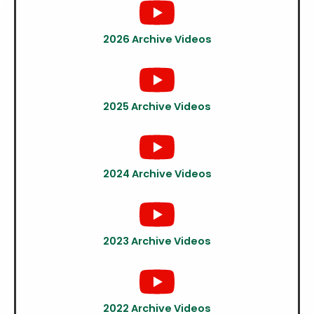
2026 Archive Videos
2025 Archive Videos
2024 Archive Videos
2023 Archive Videos
2022 Archive Videos