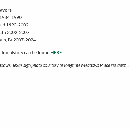
ayors
 1984-1990
ald 1990-2002
ath 2002-2007
sup, IV 2007-2024
ction history can be found
HERE
dows, Texas sign photo courtesy of longtime Meadows Place resident, 