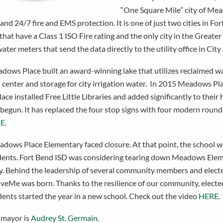
“One Square Mile” city of Mea
and 24/7 fire and EMS protection. It is one of just two cities in F
hat have a Class 1 ISO Fire rating and the only city in the Greate
water meters that send the data directly to the utility office in City 
dows Place built an award-winning lake that utilizes reclaimed wa
l center and storage for city irrigation water. In 2015 Meadows P
e installed Free Little Libraries and added significantly to their 
 begun. It has replaced the four stop signs with four modern roun
E.
dows Place Elementary faced closure. At that point, the school wa
udents. Fort Bend ISD was considering tearing down Meadows Elem
 Behind the leadership of several community members and elected o
eMe was born. Thanks to the resilience of our community, elected o
dents started the year in a new school. Check out the video
HERE
.
 mayor is
Audrey St. Germain
.