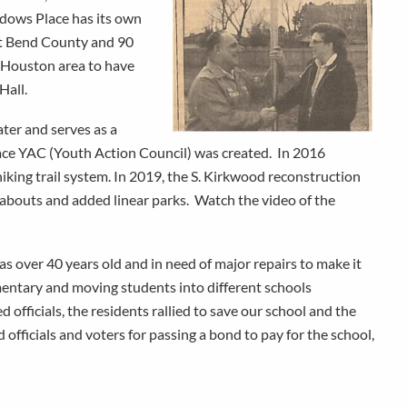
dows Place has its own
ort Bend County and 90
r Houston area to have
Hall.
ter and serves as a
lace YAC (Youth Action Council) was created. In 2016
hiking trail system. In 2019, the S. Kirkwood reconstruction
dabouts and added linear parks. Watch the video of the
s over 40 years old and in need of major repairs to make it
entary and moving students into different schools
fficials, the residents rallied to save our school and the
fficials and voters for passing a bond to pay for the school,