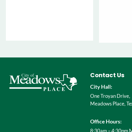
Contact Us
City Hall:
One Troyan Drive,
Meadows Place, Te
Office Hours:
8:30am – 4:30pm M