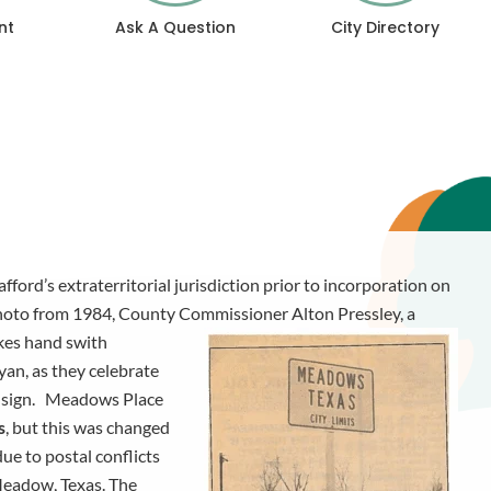
nt
Ask A Question
City Directory
ford’s extraterritorial jurisdiction prior to incorporation on
hoto from 1984, County Commissioner Alton Pressley, a
akes hand swith
an, as they celebrate
d sign. Meadows Place
s
, but this was changed
due to postal conflicts
 Meadow, Texas. The