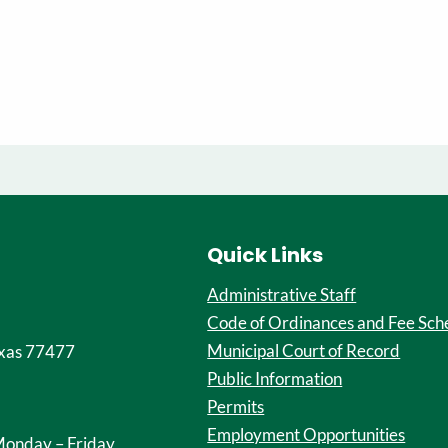
Quick Links
Administrative Staff
Code of Ordinances and Fee Sch
Municipal Court of Record
xas 77477
Public Information
Permits
Employment Opportunities
onday – Friday