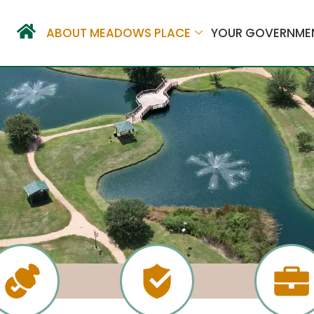
ABOUT MEADOWS PLACE
YOUR GOVERNME