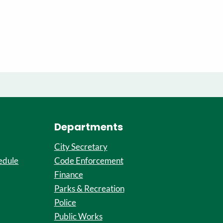
Departments
City Secretary
edule
Code Enforcement
Finance
Parks & Recreation
Police
Public Works