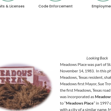
its & Licenses
Code Enforcement
Employme
Looking Back
Meadows Place was part of Staf
November 14, 1983. In this p
Meadows,
Texas resident, sh
Meadows first Mayor, Sue Troy
the first Meadows, Texas roa
was incorporated as
Meadow
to “
Meadows Place
” in 1997 
with a city of a similar name,