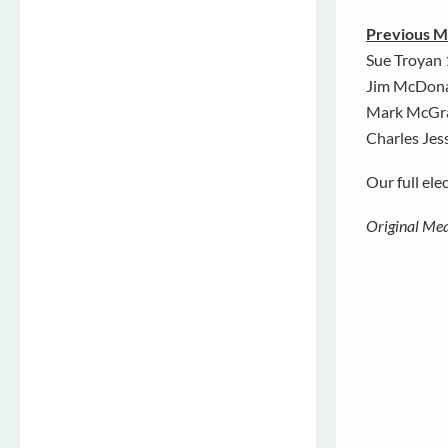
Previous M
Sue Troyan
Jim McDon
Mark McGr
Charles Jes
Our full ele
Original Mea