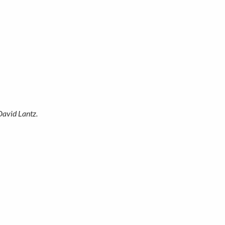
David Lantz.