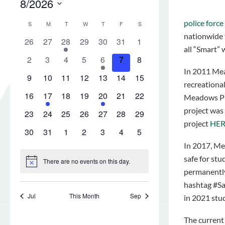
police force
nationwide t
all “Smart” 
In 2011 Mea
recreationa
Meadows Plac
project was
project
HER
In 2017, Mea
safe for st
permanently.
hashtag #Sav
in 2021 stu
The current