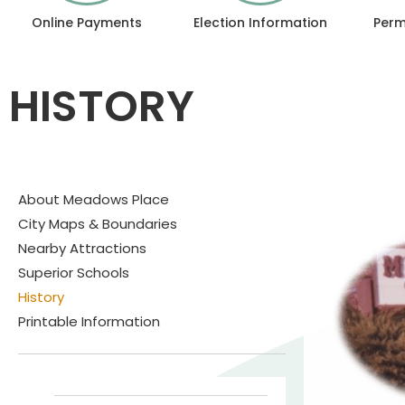
Online Payments
Election Information
Perm
HISTORY
About Meadows Place
City Maps & Boundaries
Nearby Attractions
Superior Schools
History
Printable Information