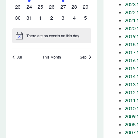
2023 
2022 
2021 
2020 
2019 
2018 
2017 
2016 
2015 
2014 
2013 
2012 
2011 
2010 
2009 
2008 
2007 