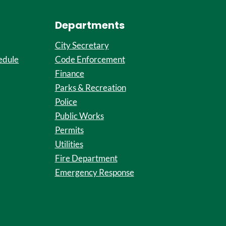
Departments
City Secretary
edule
Code Enforcement
Finance
Parks & Recreation
Police
Public Works
Permits
Utilities
Fire Department
Emergency Response