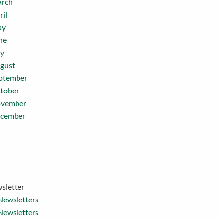
rch
ril
ay
ne
ly
gust
ptember
tober
vember
cember
sletter
Newsletters
Newsletters