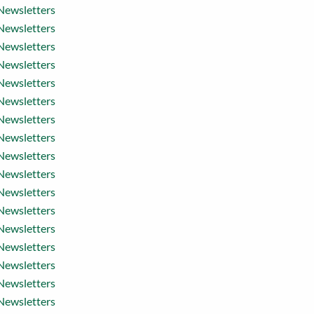
Newsletters
Newsletters
Newsletters
Newsletters
Newsletters
Newsletters
Newsletters
Newsletters
Newsletters
Newsletters
Newsletters
Newsletters
Newsletters
Newsletters
Newsletters
Newsletters
Newsletters