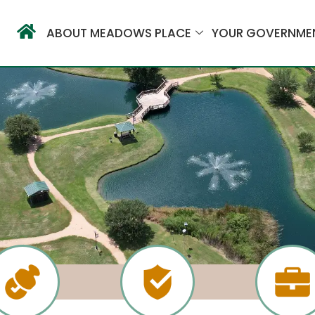
ABOUT MEADOWS PLACE
YOUR GOVERNME