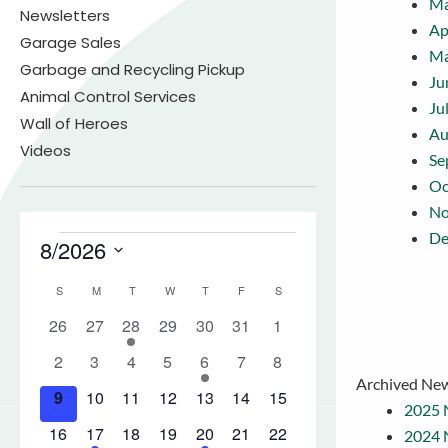
Ma
Newsletters
Ap
Garage Sales
M
Garbage and Recycling Pickup
Ju
Animal Control Services
Ju
Wall of Heroes
Au
Videos
Se
Oc
No
De
Archived New
2025 
2024 