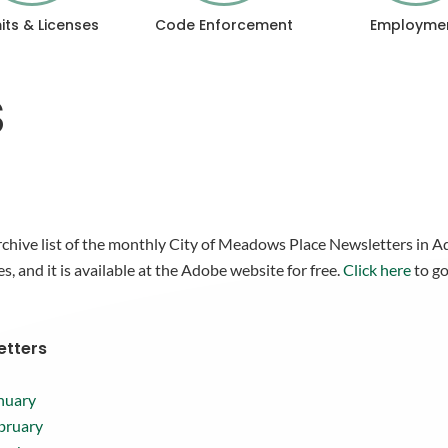
its & Licenses
Code Enforcement
Employme
S
rchive list of the monthly City of Meadows Place Newsletters in
es, and it is available at the Adobe website for free.
Click here
to go
etters
nuary
bruary