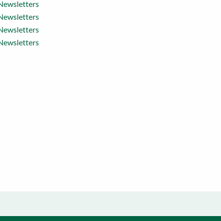
Newsletters
Newsletters
Newsletters
Newsletters