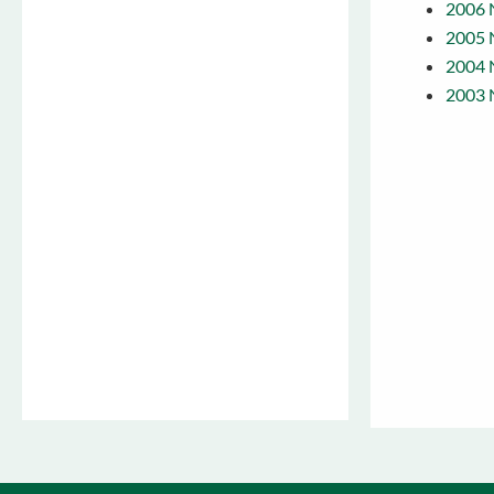
2006 
2005 
2004 
2003 