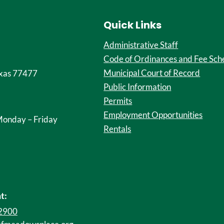
Quick Links
Administrative Staff
Code of Ordinances and Fee Sch
Municipal Court of Record
xas 77477
Public Information
Permits
Employment Opportunities
onday – Friday
Rentals
t:
-2900