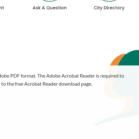
nt
Ask A Question
City Directory
 Adobe PDF format. The Adobe Acrobat Reader is required to
 to the free Acrobat Reader download page.