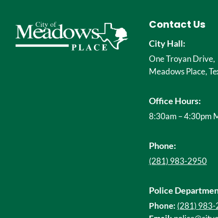
Contact Us
City Hall:
One Troyan Drive,
Meadows Place, Te
Office Hours:
8:30am – 4:30pm M
Phone:
(281) 983-2950
Police Departmen
Phone:
(281) 983