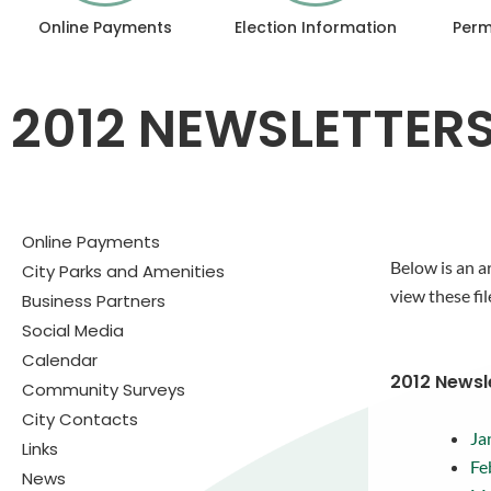
Online Payments
Election Information
Perm
2012 NEWSLETTER
Online Payments
Below is an a
City Parks and Amenities
view these fil
Business Partners
Social Media
Calendar
2012 Newsl
Community Surveys
City Contacts
Ja
Links
Fe
News