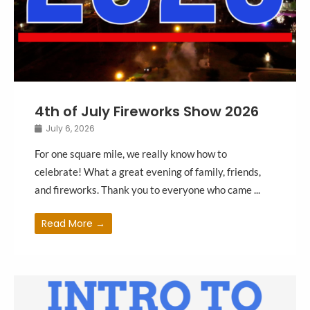
4th of July Fireworks Show 2026
July 6, 2026
For one square mile, we really know how to
celebrate! What a great evening of family, friends,
and fireworks. Thank you to everyone who came ...
Read More →