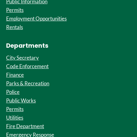
Public Information
Permits
Employment Opportunities
Rentals
Departments
City Secretary
Code Enforcement
Finance
Parks & Recreation
Police
Public Works
Permits
Utilities
Fire Department
Emergency Response