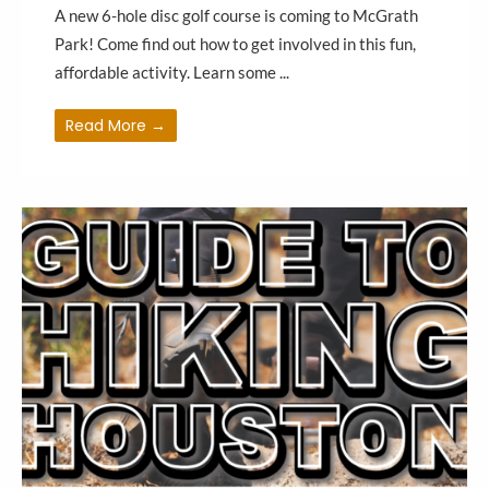
A new 6-hole disc golf course is coming to McGrath
Park! Come find out how to get involved in this fun,
affordable activity. Learn some ...
Read More →