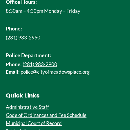
Office Hours:
8:30am – 4:30pm Monday – Friday
Phone:
(281) 983-2950
Police Department:
Phone:
(281) 983-2900
Email:
police@cityofmeadowsplace.org
Quick Links
Administrative Staff
Code of Ordinances and Fee Schedule
Municipal Court of Record