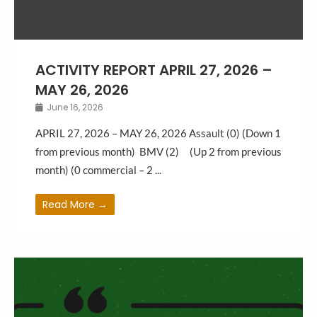
ACTIVITY REPORT APRIL 27, 2026 –
MAY 26, 2026
June 16, 2026
APRIL 27, 2026 – MAY 26, 2026 Assault (0) (Down 1
from previous month) BMV (2) (Up 2 from previous
month) (0 commercial – 2 ...
Read More →