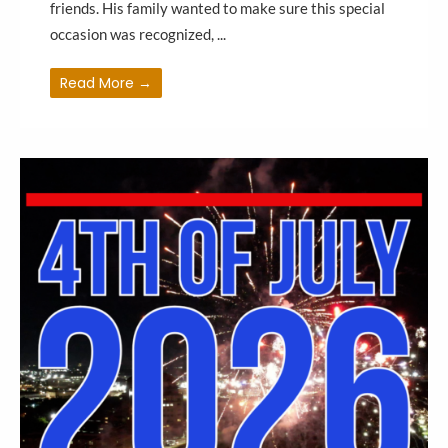
friends. His family wanted to make sure this special
occasion was recognized, ...
Read More →