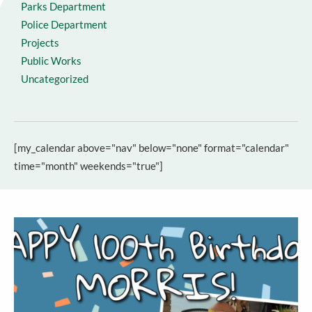
Parks Department
Police Department
Projects
Public Works
Uncategorized
[my_calendar above="nav" below="none" format="calendar"
time="month" weekends="true"]