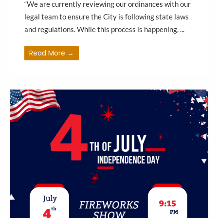
“We are currently reviewing our ordinances with our
legal team to ensure the City is following state laws
and regulations. While this process is happening, ...
Read More →