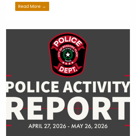
Read More →