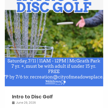
Intro to Disc Golf
June 29, 2026