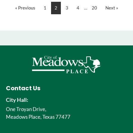
« Previous
1
2
3
4
…
20
Next »
Contact Us
City Hall:
One Troyan Drive,
Meadows Place, Texas 77477