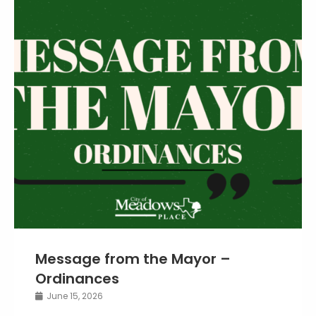
Message from the Mayor –
Ordinances
June 15, 2026