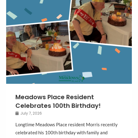
Meadows Place Resident
Celebrates 100th Birthday!
July 7, 2026
Longtime Meadows Place resident Morris recently
celebrated his 100th birthday with family and