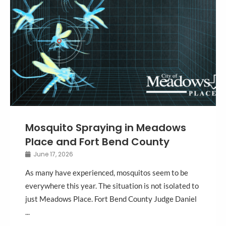
Mosquito Spraying in Meadows
Place and Fort Bend County
June 17, 2026
As many have experienced, mosquitos seem to be
everywhere this year. The situation is not isolated to
just Meadows Place. Fort Bend County Judge Daniel
...