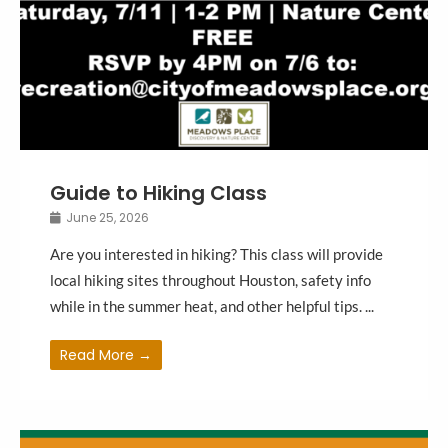
Guide to Hiking Class
June 25, 2026
Are you interested in hiking? This class will provide
local hiking sites throughout Houston, safety info
while in the summer heat, and other helpful tips. ...
Read More →