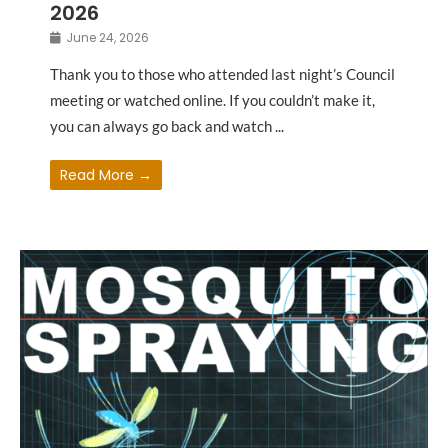
2026
June 24, 2026
Thank you to those who attended last night’s Council
meeting or watched online. If you couldn’t make it,
you can always go back and watch ...
Read More →