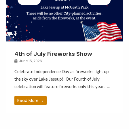
4th of July Fireworks Show
June 15, 2026
Celebrate Independence Day as fireworks light up
the sky over Lake Jessup! Our Fourth of July
celebration will feature fireworks only this year. ...
Read More →