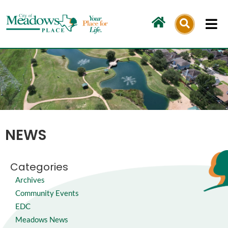
Skip
to
content
NEWS
Categories
Archives
Community Events
EDC
Meadows News