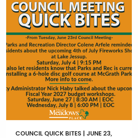
COUNCIL QUICK BITES | JUNE 23,