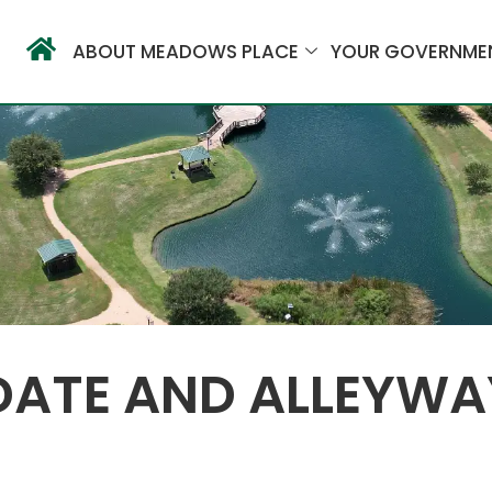
ABOUT MEADOWS PLACE
YOUR GOVERNME
DATE AND ALLEYWA