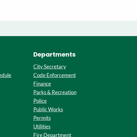
Departments
City Secretary
edule
Code Enforcement
Finance
Parks & Recreation
Police
Public Works
Permits
Utilities
Fire Department