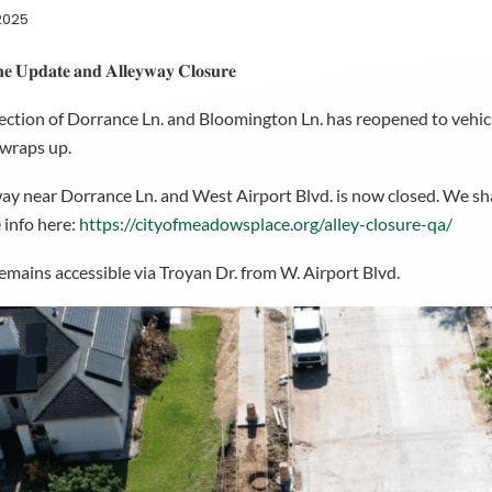
2025
𝐞 𝐔𝐩𝐝𝐚𝐭𝐞 𝐚𝐧𝐝 𝐀𝐥𝐥𝐞𝐲𝐰𝐚𝐲 𝐂𝐥𝐨𝐬𝐮𝐫𝐞
ection of Dorrance Ln. and Bloomington Ln. has reopened to vehicle
 wraps up.
ay near Dorrance Ln. and West Airport Blvd. is now closed. We s
 info here:
https://cityofmeadowsplace.org/alley-closure-qa/
remains accessible via Troyan Dr. from W. Airport Blvd.