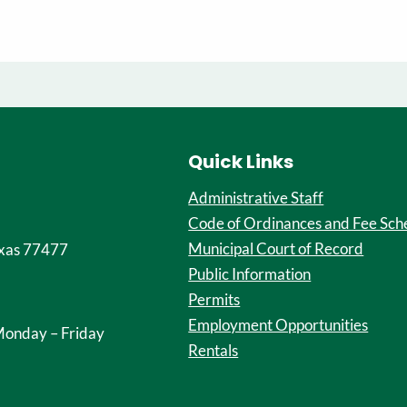
Quick Links
Administrative Staff
Code of Ordinances and Fee Sch
Municipal Court of Record
xas 77477
Public Information
Permits
Employment Opportunities
onday – Friday
Rentals