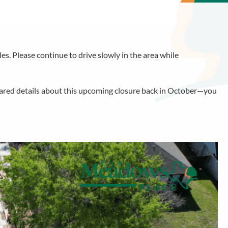
s. Please continue to drive slowly in the area while
hared details about this upcoming closure back in October—you