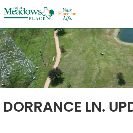
Skip
to
content
DORRANCE LN. UP