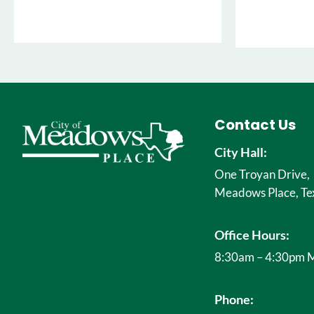
Contact Us
City Hall:
One Troyan Drive,
Meadows Place, Te
Office Hours:
8:30am – 4:30pm M
Phone: