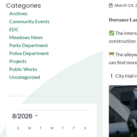
Categories
March 24, 
Archives
𝐃𝐨𝐫𝐫𝐚𝐧𝐜𝐞 𝐋𝐚𝐧
Community Events
EDC
The inters
Meadows News
construction
Parks Department
Police Department
The alleyw
Projects
can find more
Public Works
City Hall 
Uncategorized