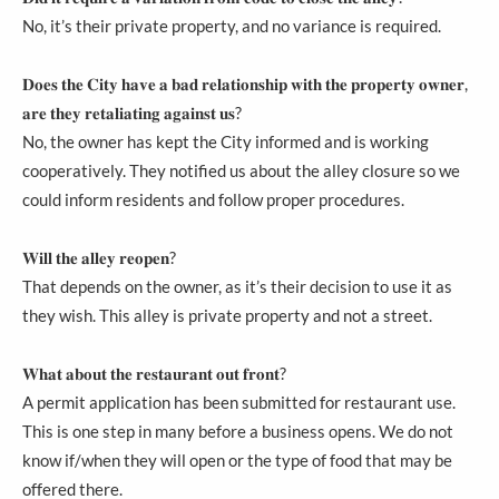
No, it’s their private property, and no variance is required.
𝐃𝐨𝐞𝐬 𝐭𝐡𝐞 𝐂𝐢𝐭𝐲 𝐡𝐚𝐯𝐞 𝐚 𝐛𝐚𝐝 𝐫𝐞𝐥𝐚𝐭𝐢𝐨𝐧𝐬𝐡𝐢𝐩 𝐰𝐢𝐭𝐡 𝐭𝐡𝐞 𝐩𝐫𝐨𝐩𝐞𝐫𝐭𝐲 𝐨𝐰𝐧𝐞𝐫,
𝐚𝐫𝐞 𝐭𝐡𝐞𝐲 𝐫𝐞𝐭𝐚𝐥𝐢𝐚𝐭𝐢𝐧𝐠 𝐚𝐠𝐚𝐢𝐧𝐬𝐭 𝐮𝐬?
No, the owner has kept the City informed and is working
cooperatively. They notified us about the alley closure so we
could inform residents and follow proper procedures.
𝐖𝐢𝐥𝐥 𝐭𝐡𝐞 𝐚𝐥𝐥𝐞𝐲 𝐫𝐞𝐨𝐩𝐞𝐧?
That depends on the owner, as it’s their decision to use it as
they wish. This alley is private property and not a street.
𝐖𝐡𝐚𝐭 𝐚𝐛𝐨𝐮𝐭 𝐭𝐡𝐞 𝐫𝐞𝐬𝐭𝐚𝐮𝐫𝐚𝐧𝐭 𝐨𝐮𝐭 𝐟𝐫𝐨𝐧𝐭?
A permit application has been submitted for restaurant use.
This is one step in many before a business opens. We do not
know if/when they will open or the type of food that may be
offered there.