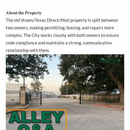
𝐀𝐛𝐨𝐮𝐭 𝐭𝐡𝐞 𝐏𝐫𝐨𝐩𝐞𝐫𝐭𝐲
The old Vroom/Texas Direct/Mall property is split between
two owners, making permitting, leasing, and repairs more
complex. The City works closely with both owners to ensure
code compliance and maintains a strong, communicative
relationship with them.