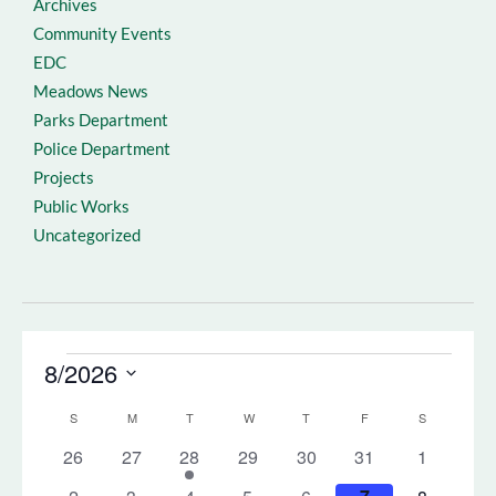
Archives
Community Events
EDC
Meadows News
Parks Department
Police Department
Projects
Public Works
Uncategorized