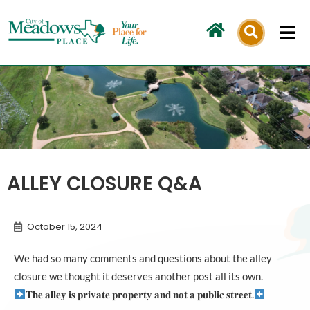
Skip
to
content
ALLEY CLOSURE Q&A
October 15, 2024
We had so many comments and questions about the alley
closure we thought it deserves another post all its own.
𝐓𝐡𝐞 𝐚𝐥𝐥𝐞𝐲 𝐢𝐬 𝐩𝐫𝐢𝐯𝐚𝐭𝐞 𝐩𝐫𝐨𝐩𝐞𝐫𝐭𝐲 𝐚𝐧𝐝 𝐧𝐨𝐭 𝐚 𝐩𝐮𝐛𝐥𝐢𝐜 𝐬𝐭𝐫𝐞𝐞𝐭.