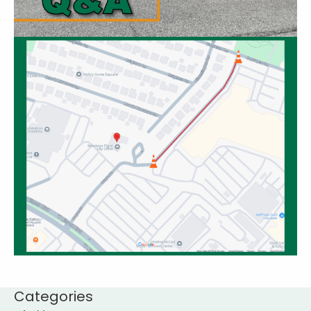
Categories