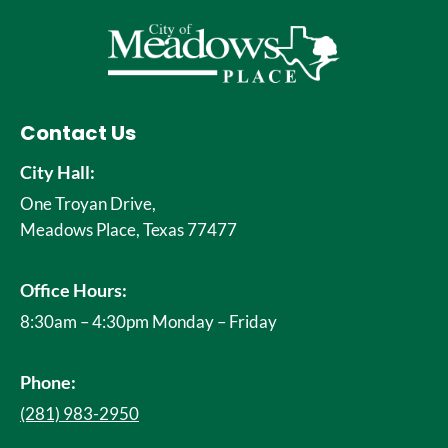
Contact Us
City Hall:
One Troyan Drive,
Meadows Place, Texas 77477
Office Hours:
8:30am – 4:30pm Monday – Friday
Phone:
(281) 983-2950