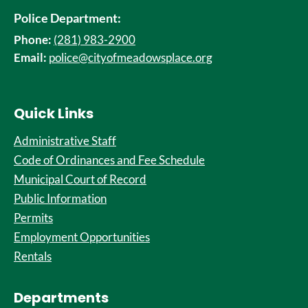
Police Department:
Phone:
(281) 983-2900
Email:
police@cityofmeadowsplace.org
Quick Links
Administrative Staff
Code of Ordinances and Fee Schedule
Municipal Court of Record
Public Information
Permits
Employment Opportunities
Rentals
Departments