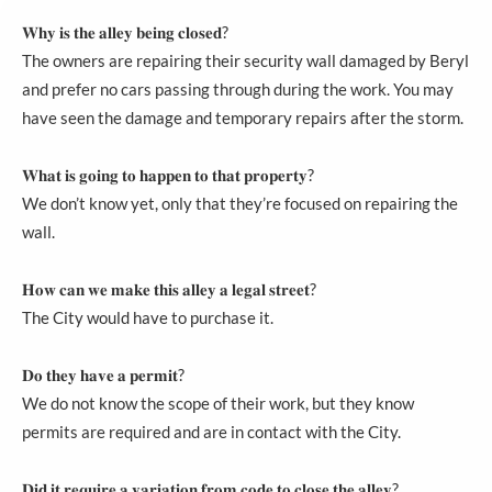
𝐖𝐡𝐲 𝐢𝐬 𝐭𝐡𝐞 𝐚𝐥𝐥𝐞𝐲 𝐛𝐞𝐢𝐧𝐠 𝐜𝐥𝐨𝐬𝐞𝐝?
The owners are repairing their security wall damaged by Beryl
and prefer no cars passing through during the work. You may
have seen the damage and temporary repairs after the storm.
𝐖𝐡𝐚𝐭 𝐢𝐬 𝐠𝐨𝐢𝐧𝐠 𝐭𝐨 𝐡𝐚𝐩𝐩𝐞𝐧 𝐭𝐨 𝐭𝐡𝐚𝐭 𝐩𝐫𝐨𝐩𝐞𝐫𝐭𝐲?
We don’t know yet, only that they’re focused on repairing the
wall.
𝐇𝐨𝐰 𝐜𝐚𝐧 𝐰𝐞 𝐦𝐚𝐤𝐞 𝐭𝐡𝐢𝐬 𝐚𝐥𝐥𝐞𝐲 𝐚 𝐥𝐞𝐠𝐚𝐥 𝐬𝐭𝐫𝐞𝐞𝐭?
The City would have to purchase it.
𝐃𝐨 𝐭𝐡𝐞𝐲 𝐡𝐚𝐯𝐞 𝐚 𝐩𝐞𝐫𝐦𝐢𝐭?
We do not know the scope of their work, but they know
permits are required and are in contact with the City.
𝐃𝐢𝐝 𝐢𝐭 𝐫𝐞𝐪𝐮𝐢𝐫𝐞 𝐚 𝐯𝐚𝐫𝐢𝐚𝐭𝐢𝐨𝐧 𝐟𝐫𝐨𝐦 𝐜𝐨𝐝𝐞 𝐭𝐨 𝐜𝐥𝐨𝐬𝐞 𝐭𝐡𝐞 𝐚𝐥𝐥𝐞𝐲?