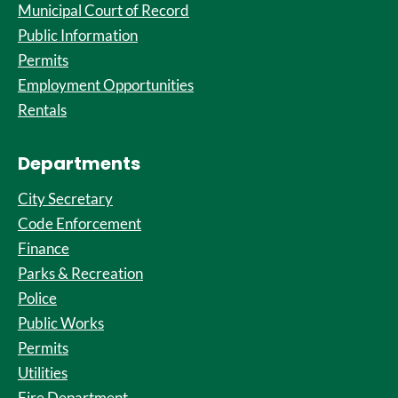
Municipal Court of Record
Public Information
Permits
Employment Opportunities
Rentals
Departments
City Secretary
Code Enforcement
Finance
Parks & Recreation
Police
Public Works
Permits
Utilities
Fire Department