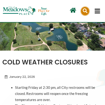
Skip
to
content
COLD WEATHER CLOSURES
January 22, 2026
Starting Friday at 2:30 pm, all City restrooms will be
closed. Restrooms will reopen once the freezing
temperatures are over.