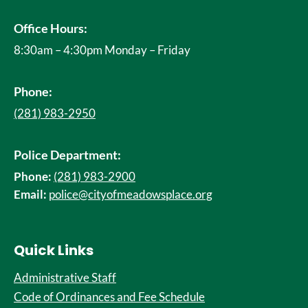
Office Hours:
8:30am – 4:30pm Monday – Friday
Phone:
(281) 983-2950
Police Department:
Phone:
(281) 983-2900
Email:
police@cityofmeadowsplace.org
Quick Links
Administrative Staff
Code of Ordinances and Fee Schedule