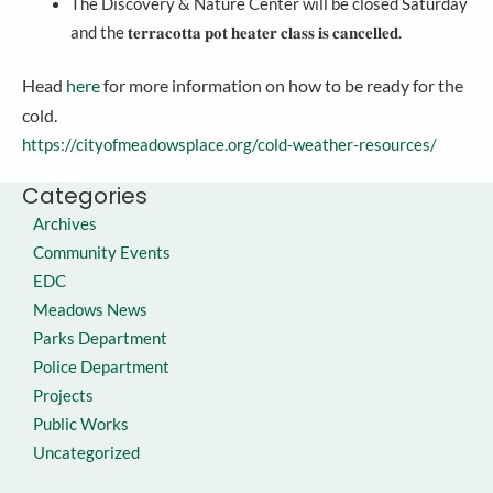
The Discovery & Nature Center will be closed Saturday
and the 𝐭𝐞𝐫𝐫𝐚𝐜𝐨𝐭𝐭𝐚 𝐩𝐨𝐭 𝐡𝐞𝐚𝐭𝐞𝐫 𝐜𝐥𝐚𝐬𝐬 𝐢𝐬 𝐜𝐚𝐧𝐜𝐞𝐥𝐥𝐞𝐝.
Head
here
for more information on how to be ready for the
cold.
https://cityofmeadowsplace.org/cold-weather-resources/
Categories
Archives
Community Events
EDC
Meadows News
Parks Department
Police Department
Projects
Public Works
Uncategorized