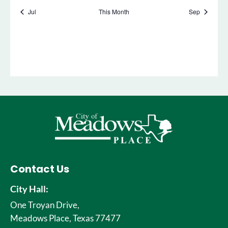
Contact Us
City Hall:
One Troyan Drive,
Meadows Place, Texas 77477