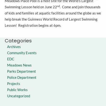
Meadows Place Pool is a host site for the World’s Largest
nd
Swimming Lesson held on June 22
. Come and join thousands
of kids and families at aquatic facilities around the globe as we
help break the Guinness World Record of Largest Swimming
Lesson! Registration begins at 6pm.
Categories
Archives
Community Events
EDC
Meadows News
Parks Department
Police Department
Projects
Public Works
Uncategorized