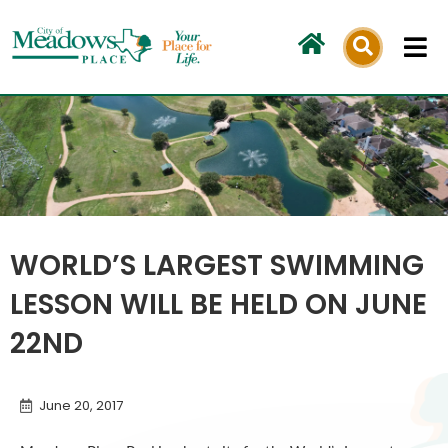
Skip
to
content
WORLD’S LARGEST SWIMMING
LESSON WILL BE HELD ON JUNE
22ND
June 20, 2017