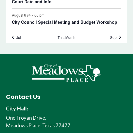
Contact Us
City Hall:
One Troyan Drive,
Meadows Place, Texas 77477