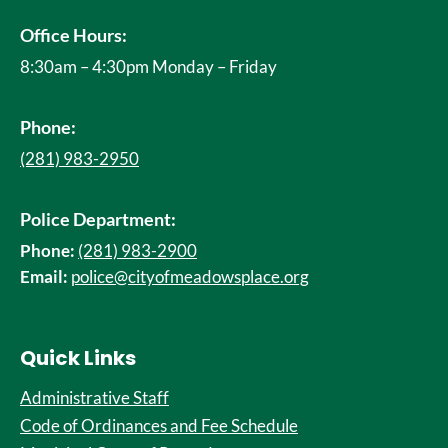
Office Hours:
8:30am – 4:30pm Monday – Friday
Phone:
(281) 983-2950
Police Department:
Phone:
(281) 983-2900
Email:
police@cityofmeadowsplace.org
Quick Links
Administrative Staff
Code of Ordinances and Fee Schedule