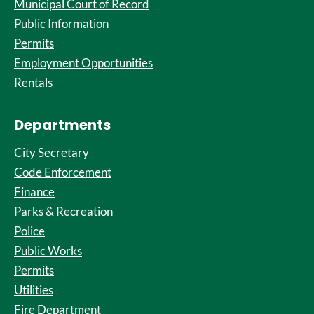
Municipal Court of Record
Public Information
Permits
Employment Opportunities
Rentals
Departments
City Secretary
Code Enforcement
Finance
Parks & Recreation
Police
Public Works
Permits
Utilities
Fire Department