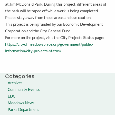
at Jim McDonald Park. During this project, different areas of
the park will be taped off while work is being completed.
Please stay away from those areas and use caution.
This project is being funded by our Economic Development
Corporation and the City General Fund.
For more on the project, visit the City Projects Status page:
https://cityofmeadowsplace.org/government/public-
information/city-projects-status/
Categories
Archives
Community Events
EDC
Meadows News
Parks Department