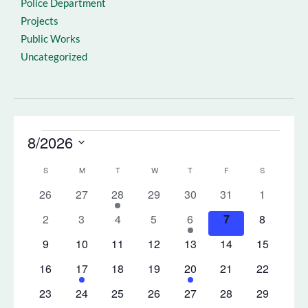
Police Department
Projects
Public Works
Uncategorized