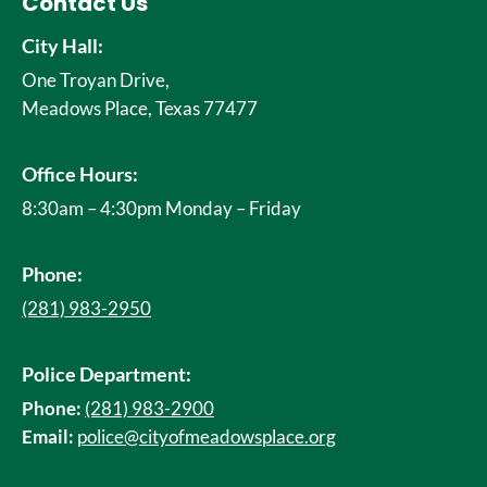
Contact Us
City Hall:
One Troyan Drive,
Meadows Place, Texas 77477
Office Hours:
8:30am – 4:30pm Monday – Friday
Phone:
(281) 983-2950
Police Department:
Phone:
(281) 983-2900
Email:
police@cityofmeadowsplace.org