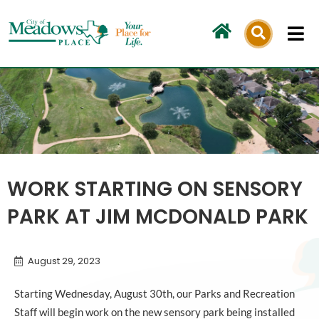
Skip
to
content
WORK STARTING ON SENSORY
PARK AT JIM MCDONALD PARK
August 29, 2023
Starting Wednesday, August 30th, our Parks and Recreation
Staff will begin work on the new sensory park being installed