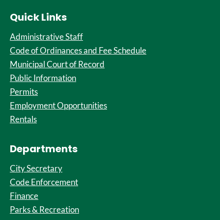
Quick Links
Administrative Staff
Code of Ordinances and Fee Schedule
Municipal Court of Record
Public Information
Permits
Employment Opportunities
Rentals
Departments
City Secretary
Code Enforcement
Finance
Parks & Recreation