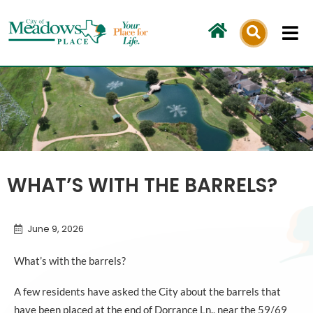
Skip
to
content
WHAT’S WITH THE BARRELS?
June 9, 2026
What’s with the barrels?
A few residents have asked the City about the barrels that
have been placed at the end of Dorrance Ln., near the 59/69