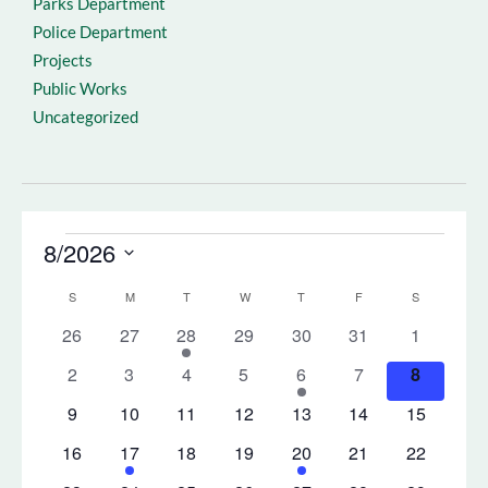
Parks Department
Police Department
Projects
Public Works
Uncategorized