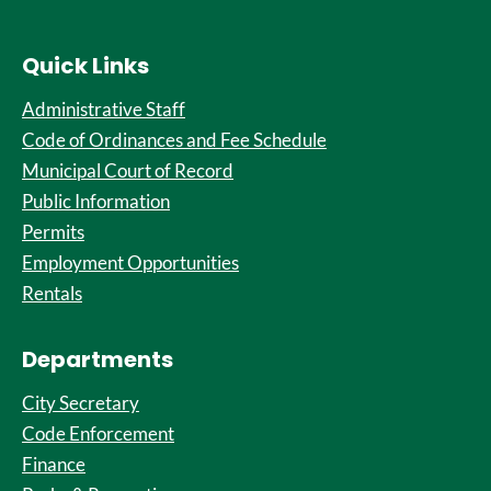
Quick Links
Administrative Staff
Code of Ordinances and Fee Schedule
Municipal Court of Record
Public Information
Permits
Employment Opportunities
Rentals
Departments
City Secretary
Code Enforcement
Finance