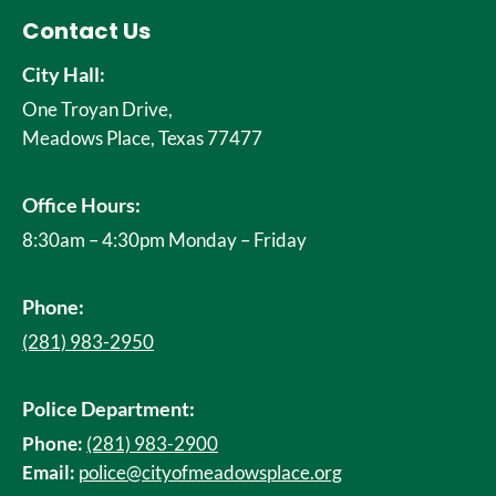
Contact Us
City Hall:
One Troyan Drive,
Meadows Place, Texas 77477
Office Hours:
8:30am – 4:30pm Monday – Friday
Phone:
(281) 983-2950
Police Department:
Phone:
(281) 983-2900
Email:
police@cityofmeadowsplace.org