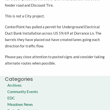
feeder road and Discount Tire.
This is not a City project.
CenterPoint has pulled a permit for Underground Electrical
Duct Bank Installation across US 59/69 at Dorrance Ln. The
barrels they have placed out have created lanes going each
direction for traffic flow.
Please pay close attention to posted signs and consider taking
alternate routes when possible.
Categories
Archives
Community Events
EDC
Meadows News