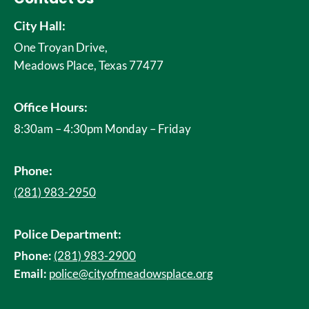
City Hall:
One Troyan Drive,
Meadows Place, Texas 77477
Office Hours:
8:30am – 4:30pm Monday – Friday
Phone:
(281) 983-2950
Police Department:
Phone:
(281) 983-2900
Email:
police@cityofmeadowsplace.org