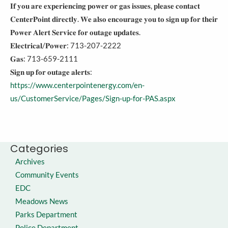
𝐈𝐟 𝐲𝐨𝐮 𝐚𝐫𝐞 𝐞𝐱𝐩𝐞𝐫𝐢𝐞𝐧𝐜𝐢𝐧𝐠 𝐩𝐨𝐰𝐞𝐫 𝐨𝐫 𝐠𝐚𝐬 𝐢𝐬𝐬𝐮𝐞𝐬, 𝐩𝐥𝐞𝐚𝐬𝐞 𝐜𝐨𝐧𝐭𝐚𝐜𝐭
𝐂𝐞𝐧𝐭𝐞𝐫𝐏𝐨𝐢𝐧𝐭 𝐝𝐢𝐫𝐞𝐜𝐭𝐥𝐲. 𝐖𝐞 𝐚𝐥𝐬𝐨 𝐞𝐧𝐜𝐨𝐮𝐫𝐚𝐠𝐞 𝐲𝐨𝐮 𝐭𝐨 𝐬𝐢𝐠𝐧 𝐮𝐩 𝐟𝐨𝐫 𝐭𝐡𝐞𝐢𝐫
𝐏𝐨𝐰𝐞𝐫 𝐀𝐥𝐞𝐫𝐭 𝐒𝐞𝐫𝐯𝐢𝐜𝐞 𝐟𝐨𝐫 𝐨𝐮𝐭𝐚𝐠𝐞 𝐮𝐩𝐝𝐚𝐭𝐞𝐬.
𝐄𝐥𝐞𝐜𝐭𝐫𝐢𝐜𝐚𝐥/𝐏𝐨𝐰𝐞𝐫: 713-207-2222
𝐆𝐚𝐬: 713-659-2111
𝐒𝐢𝐠𝐧 𝐮𝐩 𝐟𝐨𝐫 𝐨𝐮𝐭𝐚𝐠𝐞 𝐚𝐥𝐞𝐫𝐭𝐬:
https://www.centerpointenergy.com/en-
us/CustomerService/Pages/Sign-up-for-PAS.aspx
Categories
Archives
Community Events
EDC
Meadows News
Parks Department
Police Department