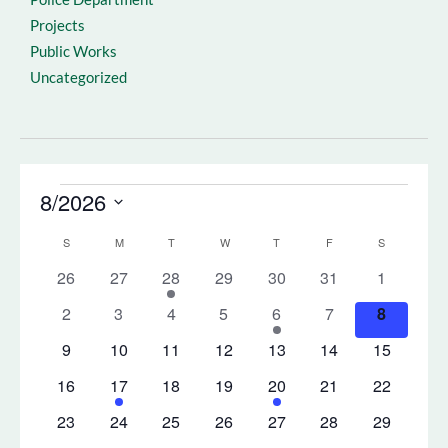
Projects
Public Works
Uncategorized