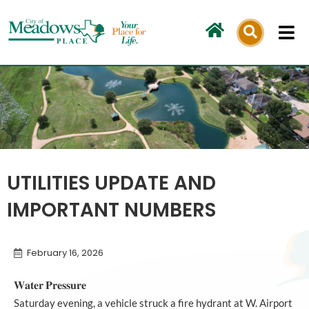
Skip
to
content
UTILITIES UPDATE AND
IMPORTANT NUMBERS
February 16, 2026
𝐖𝐚𝐭𝐞𝐫 𝐏𝐫𝐞𝐬𝐬𝐮𝐫𝐞
Saturday evening, a vehicle struck a fire hydrant at W. Airport