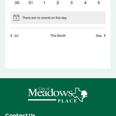
Contact Us