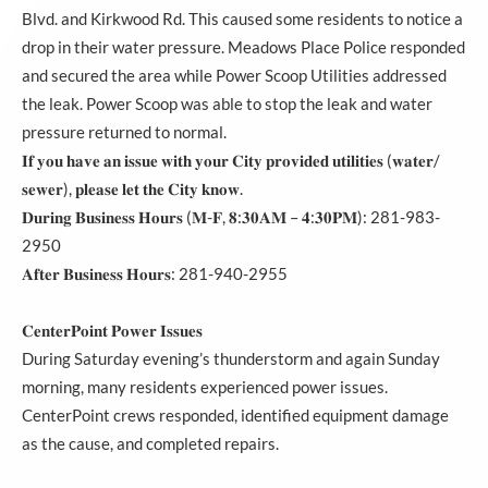
Blvd. and Kirkwood Rd. This caused some residents to notice a
drop in their water pressure. Meadows Place Police responded
and secured the area while Power Scoop Utilities addressed
the leak. Power Scoop was able to stop the leak and water
pressure returned to normal.
𝐈𝐟 𝐲𝐨𝐮 𝐡𝐚𝐯𝐞 𝐚𝐧 𝐢𝐬𝐬𝐮𝐞 𝐰𝐢𝐭𝐡 𝐲𝐨𝐮𝐫 𝐂𝐢𝐭𝐲 𝐩𝐫𝐨𝐯𝐢𝐝𝐞𝐝 𝐮𝐭𝐢𝐥𝐢𝐭𝐢𝐞𝐬 (𝐰𝐚𝐭𝐞𝐫/
𝐬𝐞𝐰𝐞𝐫), 𝐩𝐥𝐞𝐚𝐬𝐞 𝐥𝐞𝐭 𝐭𝐡𝐞 𝐂𝐢𝐭𝐲 𝐤𝐧𝐨𝐰.
𝐃𝐮𝐫𝐢𝐧𝐠 𝐁𝐮𝐬𝐢𝐧𝐞𝐬𝐬 𝐇𝐨𝐮𝐫𝐬 (𝐌-𝐅, 𝟖:𝟑𝟎𝐀𝐌 – 𝟒:𝟑𝟎𝐏𝐌): 281-983-
2950
𝐀𝐟𝐭𝐞𝐫 𝐁𝐮𝐬𝐢𝐧𝐞𝐬𝐬 𝐇𝐨𝐮𝐫𝐬: 281-940-2955
𝐂𝐞𝐧𝐭𝐞𝐫𝐏𝐨𝐢𝐧𝐭 𝐏𝐨𝐰𝐞𝐫 𝐈𝐬𝐬𝐮𝐞𝐬
During Saturday evening’s thunderstorm and again Sunday
morning, many residents experienced power issues.
CenterPoint crews responded, identified equipment damage
as the cause, and completed repairs.