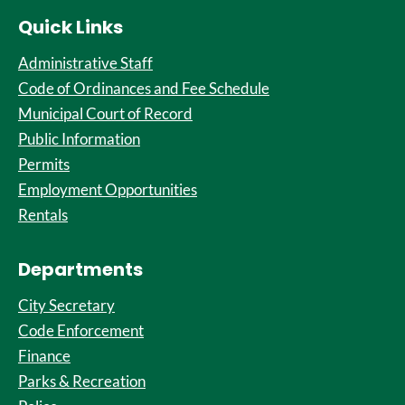
Quick Links
Administrative Staff
Code of Ordinances and Fee Schedule
Municipal Court of Record
Public Information
Permits
Employment Opportunities
Rentals
Departments
City Secretary
Code Enforcement
Finance
Parks & Recreation