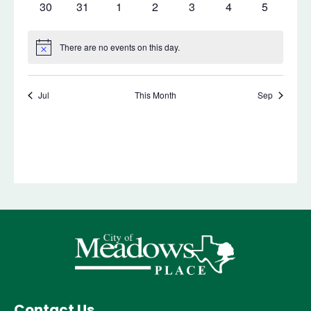
Contact Us