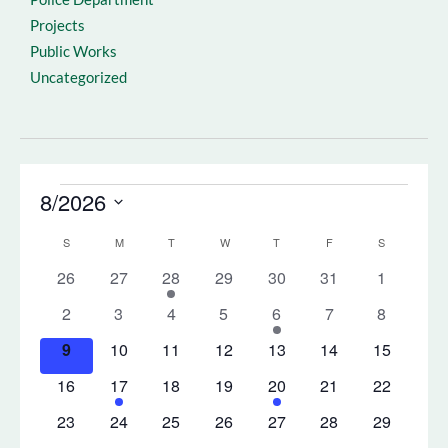
Projects
Public Works
Uncategorized