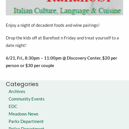
Enjoy a night of decadent foods and wine pairings!
Drop the kids off at Barefoot n Friday and treat yourself to a
date night!
6/21, Fri., 8:30pm – 11:00pm @ Discovery Center, $20 per
person or $30 per couple
Categories
Archives
Community Events
EDC
Meadows News
Parks Department
Police Department