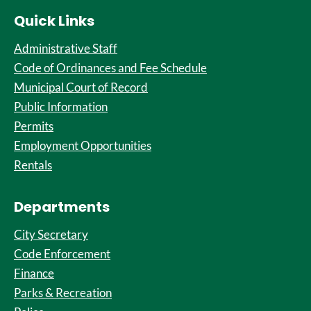
Quick Links
Administrative Staff
Code of Ordinances and Fee Schedule
Municipal Court of Record
Public Information
Permits
Employment Opportunities
Rentals
Departments
City Secretary
Code Enforcement
Finance
Parks & Recreation