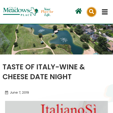
Skip
to
content
TASTE OF ITALY-WINE &
CHEESE DATE NIGHT
June 7, 2019