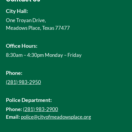
City Hall:
One Troyan Drive,
Meadows Place, Texas 77477
Office Hours:
8:30am – 4:30pm Monday – Friday
Phone:
(281) 983-2950
Police Department:
Phone:
(281) 983-2900
Email:
police@cityofmeadowsplace.org