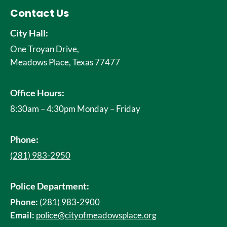
Contact Us
City Hall:
One Troyan Drive,
Meadows Place, Texas 77477
Office Hours:
8:30am – 4:30pm Monday – Friday
Phone:
(281) 983-2950
Police Department:
Phone:
(281) 983-2900
Email:
police@cityofmeadowsplace.org