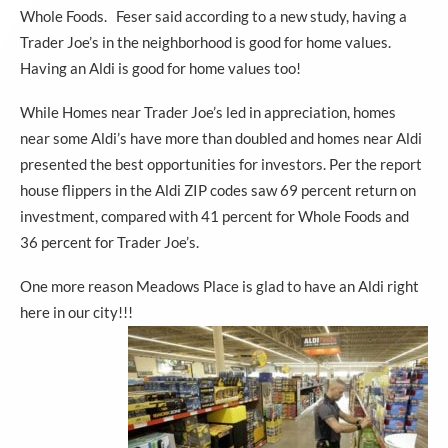
Whole Foods. Feser said according to a new study, having a
Trader Joe’s in the neighborhood is good for home values.
Having an Aldi is good for home values too!
While Homes near Trader Joe’s led in appreciation, homes
near some Aldi’s have more than doubled and homes near Aldi
presented the best opportunities for investors. Per the report
house flippers in the Aldi ZIP codes saw 69 percent return on
investment, compared with 41 percent for Whole Foods and
36 percent for Trader Joe’s.
One more reason Meadows Place is glad to have an Aldi right
here in our city!!!