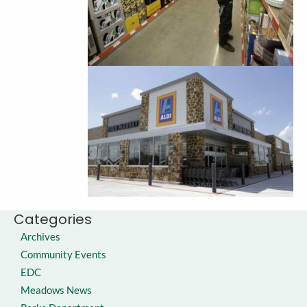
Categories
Archives
Community Events
EDC
Meadows News