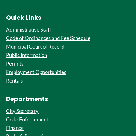
Quick Links
Administrative Staff
Code of Ordinances and Fee Schedule
Municipal Court of Record
Public Information
Permits
Employment Opportunities
Rentals
Departments
City Secretary
Code Enforcement
Finance