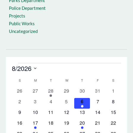
Parks Department
Police Department
Projects
Public Works
Uncategorized