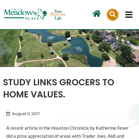
Skip
to
content
STUDY LINKS GROCERS TO
HOME VALUES.
August 11, 2017
A recent article in the Houston Chronicle by Katherine Feser
did a price appreciation of areas with Trader Joes, Aldi and