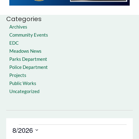
Categories
Archives
Community Events
EDC
Meadows News
Parks Department
Police Department
Projects
Public Works
Uncategorized