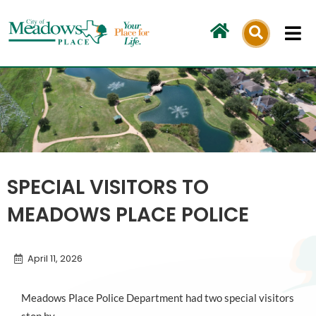
Skip
to
content
SPECIAL VISITORS TO
MEADOWS PLACE POLICE
April 11, 2026
Meadows Place Police Department had two special visitors