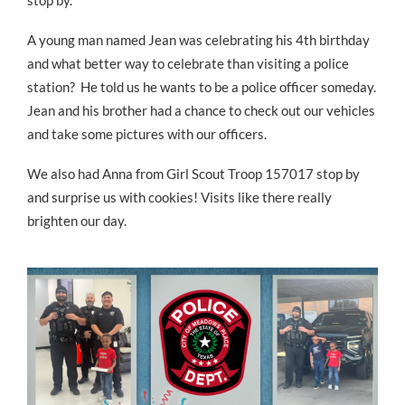
stop by.
A young man named Jean was celebrating his 4th birthday
and what better way to celebrate than visiting a police
station? He told us he wants to be a police officer someday.
Jean and his brother had a chance to check out our vehicles
and take some pictures with our officers.
We also had Anna from Girl Scout Troop 157017 stop by
and surprise us with cookies! Visits like there really
brighten our day.