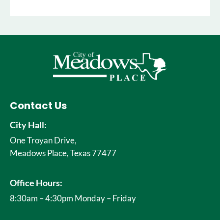
Contact Us
City Hall:
One Troyan Drive,
Meadows Place, Texas 77477
Office Hours:
8:30am – 4:30pm Monday – Friday