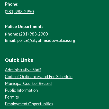
Phone:
(281) 983-2950
Police Department:
Phone:
(281) 983-2900
Email:
police@cityofmeadowsplace.org
Quick Links
Administrative Staff
Code of Ordinances and Fee Schedule
Municipal Court of Record
Public Information
Permits
Employment Opportunities