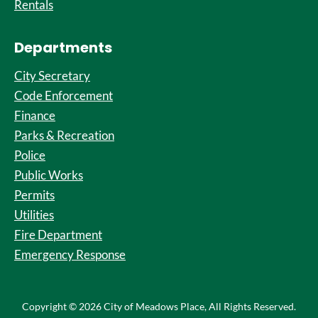
Rentals
Departments
City Secretary
Code Enforcement
Finance
Parks & Recreation
Police
Public Works
Permits
Utilities
Fire Department
Emergency Response
Copyright © 2026 City of Meadows Place, All Rights Reserved.