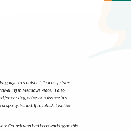
guage. In a nutshell, it clearly states
ly dwelling in Meadows Place. It also
d for parking, noise, or nuisance in a
roperty. Period. If revoked, it will be
 were Council who had been working on this