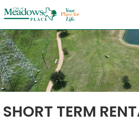
Skip
to
content
SHORT TERM RENT