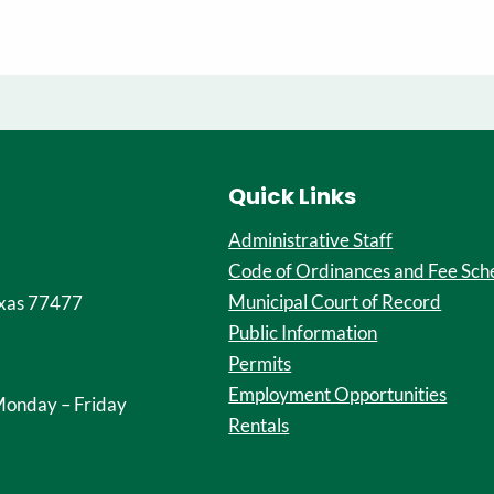
Quick Links
Administrative Staff
Code of Ordinances and Fee Sch
Municipal Court of Record
xas 77477
Public Information
Permits
Employment Opportunities
onday – Friday
Rentals