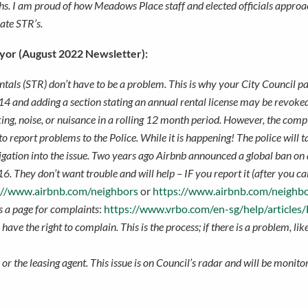
hs. I am proud of how Meadows Place staff and elected officials approa
late STR’s.
yor (August 2022 Newsletter):
tals (STR) don’t have to be a problem. This is why your City Council
4 and adding a section stating an annual rental license may be revoked 
king, noise, or nuisance in a rolling 12 month period. However, the com
o report problems to the Police. While it is happening! The police will 
tigation into the issue. Two years ago Airbnb announced a global ban on a
16. They don’t want trouble and will help – IF you report it (after you c
://www.airbnb.com/neighbors
or
https://www.airbnb.com/neighbo
 a page for complaints
:
https://www.vrbo.com/en-sg/help/articles
have the right to complain. This is the process; if there is a problem, li
r the leasing agent. This issue is on Council’s radar and will be monitor