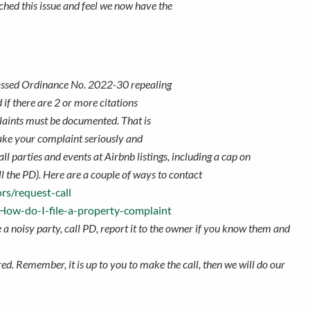
ched this issue and feel we now have the
 passed Ordinance No. 2022-30 repealing
if there are 2 or more citations
plaints must be documented. That is
take your complaint seriously and
ll parties and events at Airbnb listings,
including a cap on
all the PD). Here are a couple of ways to contact
rs/request-call
/How-do-I-file-a-property-complaint
ke a noisy party, call PD, report it to the owner if you know them and
ed. Remember, it is up to you to make the call, then we will do our