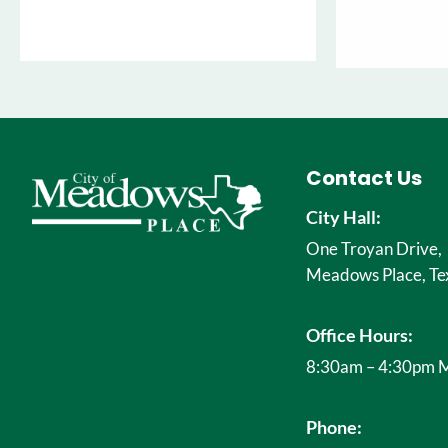
Contact Us
City Hall:
One Troyan Drive,
Meadows Place, Te
Office Hours:
8:30am – 4:30pm M
Phone: