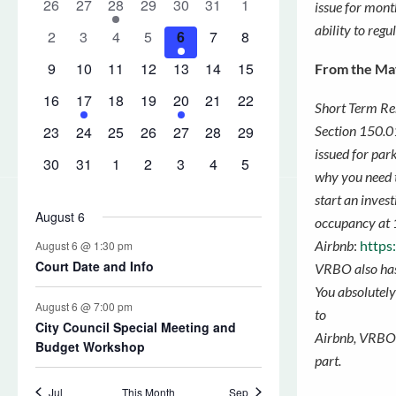
issue for mont
ability to regu
From the Ma
Short Term Ren
Section 150.01
issued for par
why you need t
start an inves
occupancy
at 
Airbnb
:
https
VRBO also has
You absolutely 
to
Airbnb, VRBO o
part.