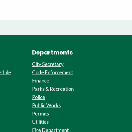
Departments
City Secretary
edule
Code Enforcement
Finance
Parks & Recreation
Police
Public Works
Permits
Utilities
Fire Department