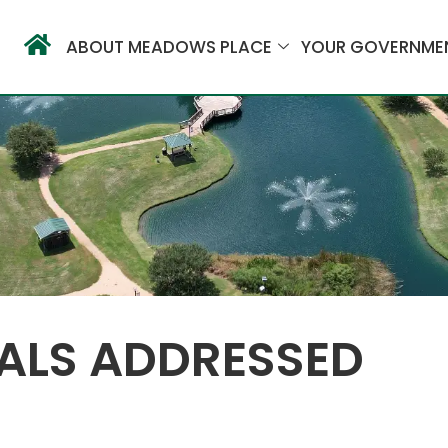
ABOUT MEADOWS PLACE
YOUR GOVERNME
ALS ADDRESSED