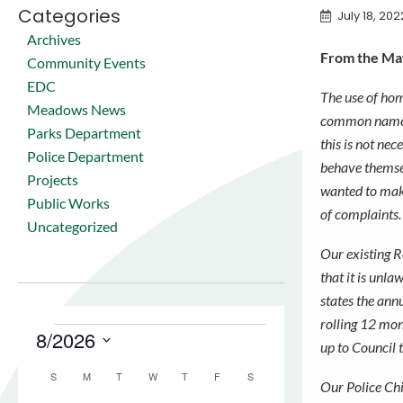
Categories
July 18, 202
Archives
From the May
Community Events
EDC
The use of hom
Meadows News
common names
Parks Department
this is not nece
Police Department
behave themse
Projects
wanted to make
Public Works
of complaints
Uncategorized
Our existing R
that it is unl
states the annu
rolling 12 mon
up to Council 
Our Police Chi