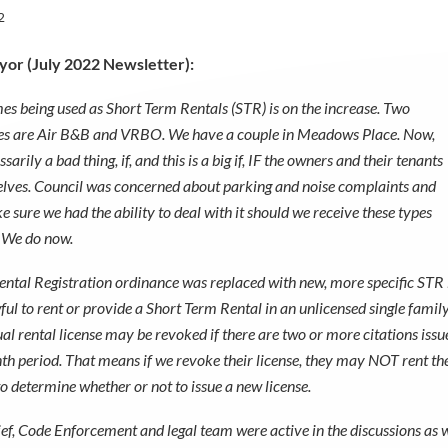
2
or (July 2022 Newsletter):
es being used as Short Term Rentals (STR) is on the increase. Two
 are Air B&B and VRBO. We have a couple in Meadows Place. Now,
ssarily a bad thing, if, and this is a big if, IF the owners and their tenants
lves. Council was concerned about parking and noise complaints and
 sure we had the ability to deal with it should we receive these types
. We do now.
ental Registration ordinance was replaced with new, more specific STR lan
awful to rent or provide a Short Term Rental in an unlicensed single fami
al rental license may be revoked if there are two or more citations issue
th period. That means if we revoke their license, they may NOT rent the p
to determine whether or not to issue a new license.
ef, Code Enforcement and legal team were active in the discussions as