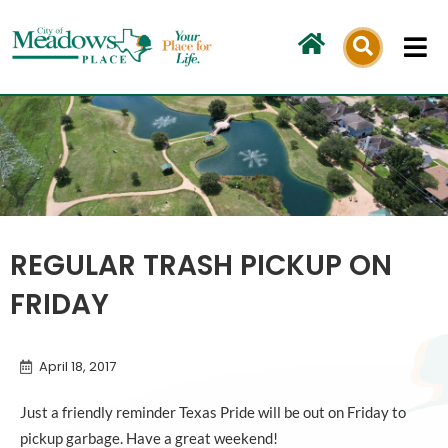
Skip
to
content
REGULAR TRASH PICKUP ON
FRIDAY
April 18, 2017
Just a friendly reminder Texas Pride will be out on Friday to
pickup garbage. Have a great weekend!