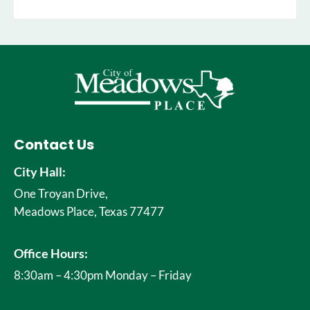
Contact Us
City Hall:
One Troyan Drive,
Meadows Place, Texas 77477
Office Hours:
8:30am – 4:30pm Monday – Friday