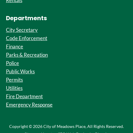
Rentals
Departments
City Secretary
Code Enforcement
Finance
Parks & Recreation
Police
Public Works
Permits
Utilities
Fire Department
Emergency Response
Copyright © 2026 City of Meadows Place, All Rights Reserved.