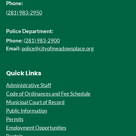
Phone:
(281) 983-2950
Police Department:
Phone:
(281) 983-2900
Email:
police@cityofmeadowsplace.org
Quick Links
Administrative Staff
Code of Ordinances and Fee Schedule
Municipal Court of Record
Public Information
Permits
Employment Opportunities