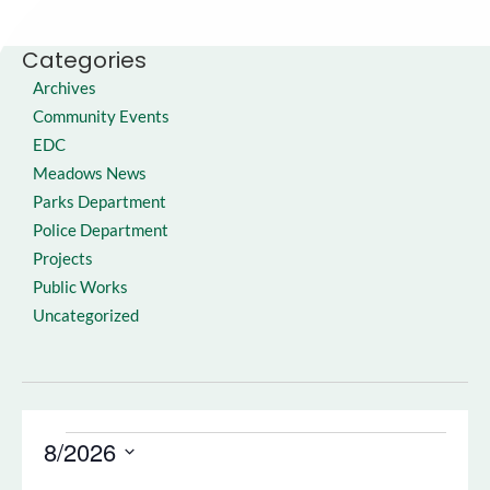
Categories
Archives
Community Events
EDC
Meadows News
Parks Department
Police Department
Projects
Public Works
Uncategorized