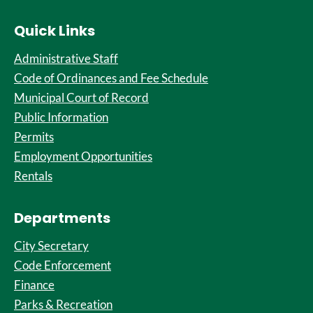
Quick Links
Administrative Staff
Code of Ordinances and Fee Schedule
Municipal Court of Record
Public Information
Permits
Employment Opportunities
Rentals
Departments
City Secretary
Code Enforcement
Finance
Parks & Recreation