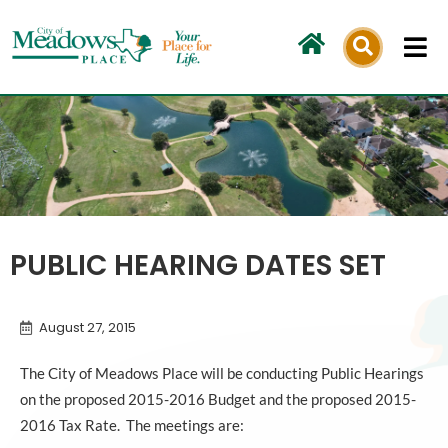
Skip
to
content
PUBLIC HEARING DATES SET
August 27, 2015
The City of Meadows Place will be conducting Public Hearings
on the proposed 2015-2016 Budget and the proposed 2015-
2016 Tax Rate. The meetings are: