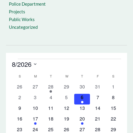
Police Department
Projects
Public Works
Uncategorized