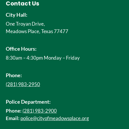
Contact Us
City Hall:
One Troyan Drive,
Meadows Place, Texas 77477
Office Hours:
8:30am – 4:30pm Monday – Friday
Phone:
(281) 983-2950
Police Department:
Phone:
(281) 983-2900
Email:
police@cityofmeadowsplace.org