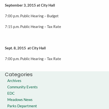
September 3, 2015 at City Hall
7:00 p.m. Public Hearing – Budget
7:15 p.m. Public Hearing – Tax Rate
Sept. 8, 2015 at City Hall
7:00 p.m. Public Hearing – Tax Rate
Categories
Archives
Community Events
EDC
Meadows News
Parks Department