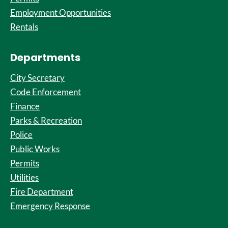
Employment Opportunities
Rentals
Departments
City Secretary
Code Enforcement
Finance
Parks & Recreation
Police
Public Works
Permits
Utilities
Fire Department
Emergency Response