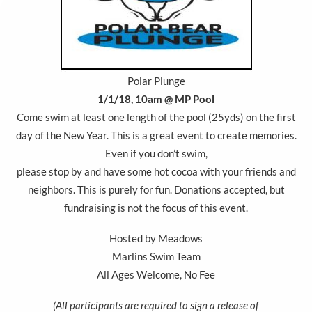
Polar Plunge
1/1/18, 10am @ MP Pool
Come swim at least one length of the pool (25yds) on the first
day of the New Year. This is a great event to create memories.
Even if you don’t swim,
please stop by and have some hot cocoa with your friends and
neighbors. This is purely for fun. Donations accepted, but
fundraising is not the focus of this event.
Hosted by Meadows
Marlins Swim Team
All Ages Welcome, No Fee
(All participants are required to sign a release of