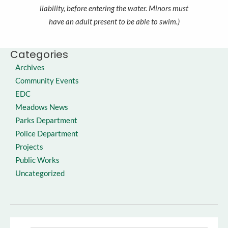
liability, before entering the water. Minors must
have an adult present to be able to swim.)
Categories
Archives
Community Events
EDC
Meadows News
Parks Department
Police Department
Projects
Public Works
Uncategorized