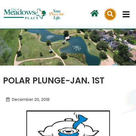
Skip
to
content
POLAR PLUNGE-JAN. 1ST
December 20, 2018