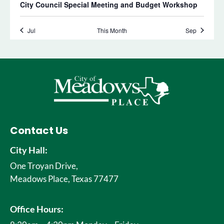
Contact Us
City Hall:
One Troyan Drive,
Meadows Place, Texas 77477
Office Hours: