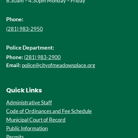
8:30am – 4:30pm Monday – Friday
Phone:
(281) 983-2950
Police Department:
Phone:
(281) 983-2900
Email:
police@cityofmeadowsplace.org
Quick Links
Administrative Staff
Code of Ordinances and Fee Schedule
Municipal Court of Record
Public Information
Permits