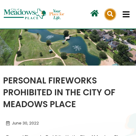
Skip
to
content
PERSONAL FIREWORKS
PROHIBITED IN THE CITY OF
MEADOWS PLACE
June 30, 2022