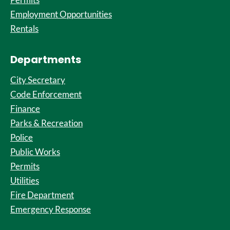
Employment Opportunities
Rentals
Departments
City Secretary
Code Enforcement
Finance
Parks & Recreation
Police
Public Works
Permits
Utilities
Fire Department
Emergency Response