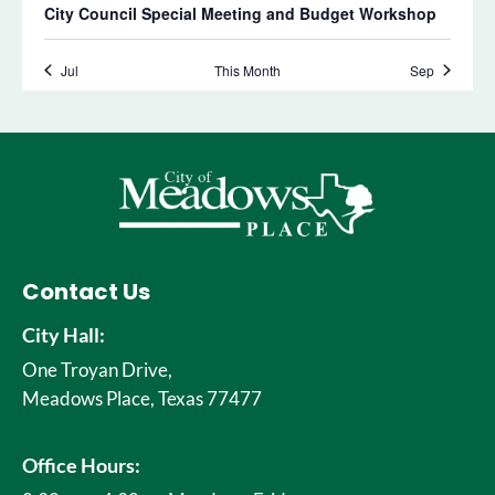
Contact Us
City Hall:
One Troyan Drive,
Meadows Place, Texas 77477
Office Hours: