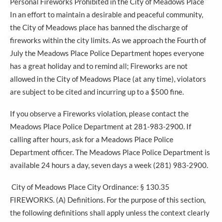
Personal Fireworks Prohibited in the City of Meadows Place
In an effort to maintain a desirable and peaceful community,
the City of Meadows place has banned the discharge of
fireworks within the city limits. As we approach the Fourth of
July the Meadows Place Police Department hopes everyone
has a great holiday and to remind all; Fireworks are not
allowed in the City of Meadows Place (at any time), violators
are subject to be cited and incurring up to a $500 fine.
If you observe a Fireworks violation, please contact the
Meadows Place Police Department at 281-983-2900. If
calling after hours, ask for a Meadows Place Police
Department officer. The Meadows Place Police Department is
available 24 hours a day, seven days a week (281) 983-2900.
City of Meadows Place City Ordinance: § 130.35
FIREWORKS. (A) Definitions. For the purpose of this section,
the following definitions shall apply unless the context clearly