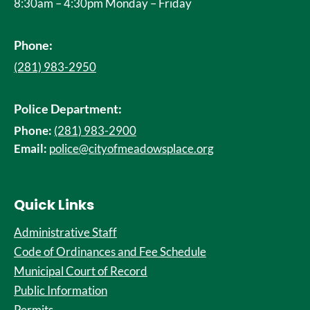
8:30am – 4:30pm Monday – Friday
Phone:
(281) 983-2950
Police Department:
Phone:
(281) 983-2900
Email:
police@cityofmeadowsplace.org
Quick Links
Administrative Staff
Code of Ordinances and Fee Schedule
Municipal Court of Record
Public Information
Permits