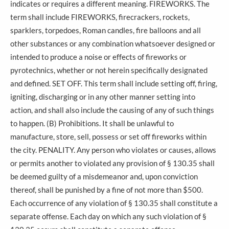
indicates or requires a different meaning. FIREWORKS. The
term shall include FIREWORKS, firecrackers, rockets,
sparklers, torpedoes, Roman candles, fire balloons and all
other substances or any combination whatsoever designed or
intended to produce a noise or effects of fireworks or
pyrotechnics, whether or not herein specifically designated
and defined. SET OFF. This term shall include setting off, firing,
igniting, discharging or in any other manner setting into
action, and shall also include the causing of any of such things
to happen. (B) Prohibitions. It shall be unlawful to
manufacture, store, sell, possess or set off fireworks within
the city. PENALITY. Any person who violates or causes, allows
or permits another to violated any provision of § 130.35 shall
be deemed guilty of a misdemeanor and, upon conviction
thereof, shall be punished by a fine of not more than $500.
Each occurrence of any violation of § 130.35 shall constitute a
separate offense. Each day on which any such violation of §