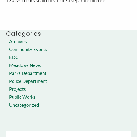
130.35 occurs shall constitute a separate offense.
Categories
Archives
Community Events
EDC
Meadows News
Parks Department
Police Department
Projects
Public Works
Uncategorized