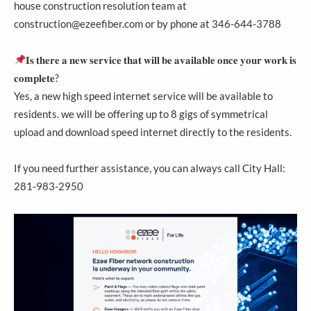
house construction resolution team at
construction@ezeefiber.com or by phone at 346-644-3788
𝐈𝐬 𝐭𝐡𝐞𝐫𝐞 𝐚 𝐧𝐞𝐰 𝐬𝐞𝐫𝐯𝐢𝐜𝐞 𝐭𝐡𝐚𝐭 𝐰𝐢𝐥𝐥 𝐛𝐞 𝐚𝐯𝐚𝐢𝐥𝐚𝐛𝐥𝐞 𝐨𝐧𝐜𝐞 𝐲𝐨𝐮𝐫 𝐰𝐨𝐫𝐤 𝐢𝐬
𝐜𝐨𝐦𝐩𝐥𝐞𝐭𝐞?
Yes, a new high speed internet service will be available to
residents. we will be offering up to 8 gigs of symmetrical
upload and download speed internet directly to the residents.
If you need further assistance, you can always call City Hall:
281-983-2950