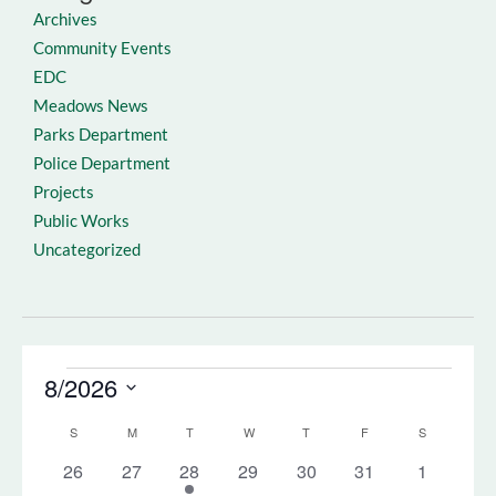
Archives
Community Events
EDC
Meadows News
Parks Department
Police Department
Projects
Public Works
Uncategorized