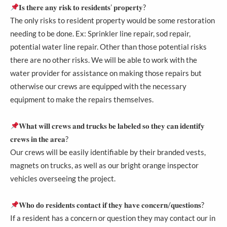
𝐈𝐬 𝐭𝐡𝐞𝐫𝐞 𝐚𝐧𝐲 𝐫𝐢𝐬𝐤 𝐭𝐨 𝐫𝐞𝐬𝐢𝐝𝐞𝐧𝐭𝐬’ 𝐩𝐫𝐨𝐩𝐞𝐫𝐭𝐲?
The only risks to resident property would be some restoration
needing to be done. Ex: Sprinkler line repair, sod repair,
potential water line repair. Other than those potential risks
there are no other risks. We will be able to work with the
water provider for assistance on making those repairs but
otherwise our crews are equipped with the necessary
equipment to make the repairs themselves.
𝐖𝐡𝐚𝐭 𝐰𝐢𝐥𝐥 𝐜𝐫𝐞𝐰𝐬 𝐚𝐧𝐝 𝐭𝐫𝐮𝐜𝐤𝐬 𝐛𝐞 𝐥𝐚𝐛𝐞𝐥𝐞𝐝 𝐬𝐨 𝐭𝐡𝐞𝐲 𝐜𝐚𝐧 𝐢𝐝𝐞𝐧𝐭𝐢𝐟𝐲
𝐜𝐫𝐞𝐰𝐬 𝐢𝐧 𝐭𝐡𝐞 𝐚𝐫𝐞𝐚?
Our crews will be easily identifiable by their branded vests,
magnets on trucks, as well as our bright orange inspector
vehicles overseeing the project.
𝐖𝐡𝐨 𝐝𝐨 𝐫𝐞𝐬𝐢𝐝𝐞𝐧𝐭𝐬 𝐜𝐨𝐧𝐭𝐚𝐜𝐭 𝐢𝐟 𝐭𝐡𝐞𝐲 𝐡𝐚𝐯𝐞 𝐜𝐨𝐧𝐜𝐞𝐫𝐧/𝐪𝐮𝐞𝐬𝐭𝐢𝐨𝐧𝐬?
If a resident has a concern or question they may contact our in