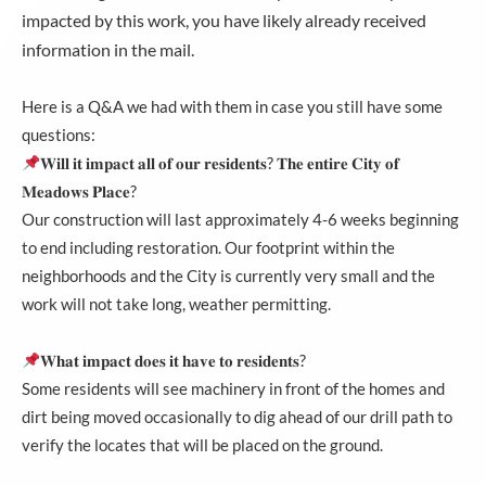
impacted by this work, you have likely already received
information in the mail.
Here is a Q&A we had with them in case you still have some
questions:
𝐖𝐢𝐥𝐥 𝐢𝐭 𝐢𝐦𝐩𝐚𝐜𝐭 𝐚𝐥𝐥 𝐨𝐟 𝐨𝐮𝐫 𝐫𝐞𝐬𝐢𝐝𝐞𝐧𝐭𝐬? 𝐓𝐡𝐞 𝐞𝐧𝐭𝐢𝐫𝐞 𝐂𝐢𝐭𝐲 𝐨𝐟
𝐌𝐞𝐚𝐝𝐨𝐰𝐬 𝐏𝐥𝐚𝐜𝐞?
Our construction will last approximately 4-6 weeks beginning
to end including restoration. Our footprint within the
neighborhoods and the City is currently very small and the
work will not take long, weather permitting.
𝐖𝐡𝐚𝐭 𝐢𝐦𝐩𝐚𝐜𝐭 𝐝𝐨𝐞𝐬 𝐢𝐭 𝐡𝐚𝐯𝐞 𝐭𝐨 𝐫𝐞𝐬𝐢𝐝𝐞𝐧𝐭𝐬?
Some residents will see machinery in front of the homes and
dirt being moved occasionally to dig ahead of our drill path to
verify the locates that will be placed on the ground.