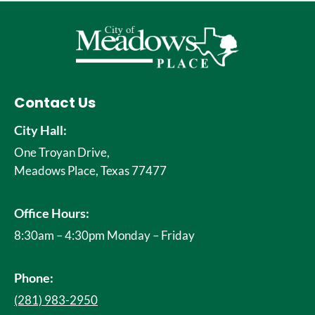
Contact Us
City Hall:
One Troyan Drive,
Meadows Place, Texas 77477
Office Hours:
8:30am – 4:30pm Monday – Friday
Phone:
(281) 983-2950