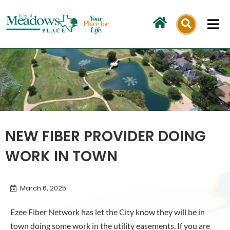
Skip
to
content
NEW FIBER PROVIDER DOING
WORK IN TOWN
March 6, 2025
Ezee Fiber Network has let the City know they will be in
town doing some work in the utility easements. If you are