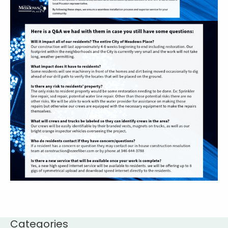
Categories