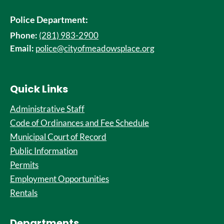
Police Department:
Phone:
(281) 983-2900
Email:
police@cityofmeadowsplace.org
Quick Links
Administrative Staff
Code of Ordinances and Fee Schedule
Municipal Court of Record
Public Information
Permits
Employment Opportunities
Rentals
Departments