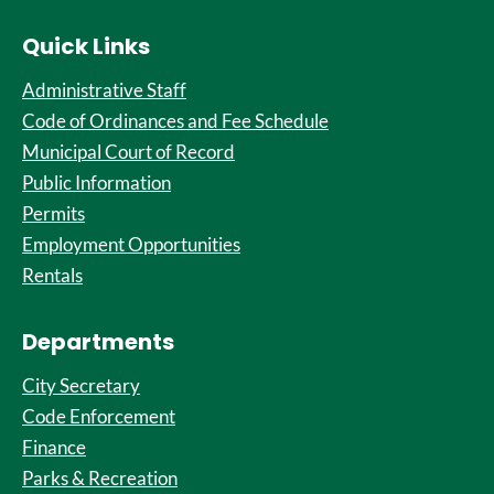
Quick Links
Administrative Staff
Code of Ordinances and Fee Schedule
Municipal Court of Record
Public Information
Permits
Employment Opportunities
Rentals
Departments
City Secretary
Code Enforcement
Finance
Parks & Recreation