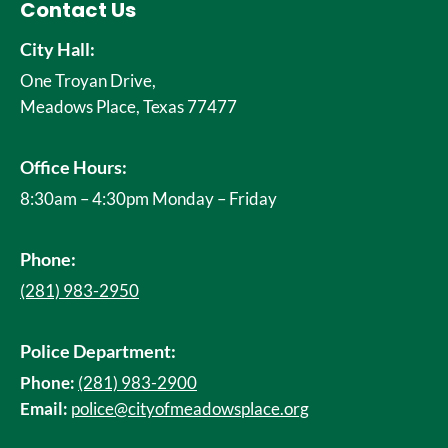
Contact Us
City Hall:
One Troyan Drive,
Meadows Place, Texas 77477
Office Hours:
8:30am – 4:30pm Monday – Friday
Phone:
(281) 983-2950
Police Department:
Phone:
(281) 983-2900
Email:
police@cityofmeadowsplace.org