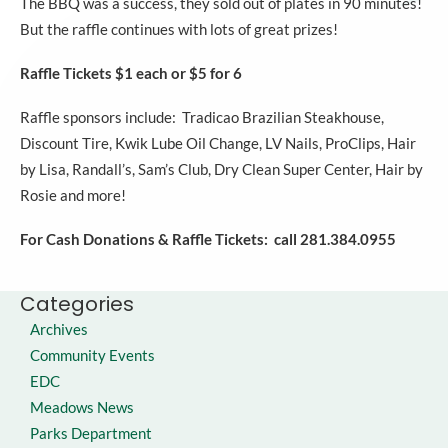
The BBQ was a success, they sold out of plates in 90 minutes!
But the raffle continues with lots of great prizes!
Raffle Tickets $1 each or $5 for 6
Raffle sponsors include: Tradicao Brazilian Steakhouse,
Discount Tire, Kwik Lube Oil Change, LV Nails, ProClips, Hair
by Lisa, Randall’s, Sam’s Club, Dry Clean Super Center, Hair by
Rosie and more!
For Cash Donations & Raffle Tickets: c
all 281.384.0955
Categories
Archives
Community Events
EDC
Meadows News
Parks Department