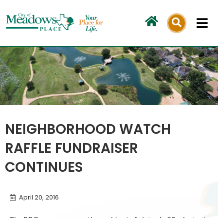
Skip
to
content
NEIGHBORHOOD WATCH
RAFFLE FUNDRAISER
CONTINUES
April 20, 2016