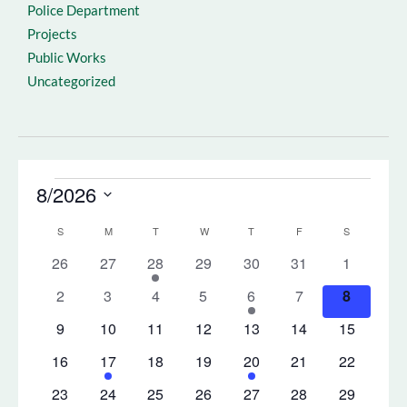
Police Department
Projects
Public Works
Uncategorized