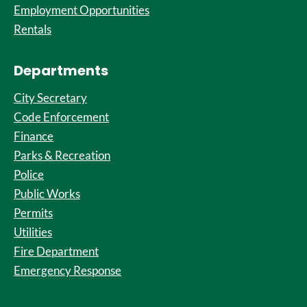
Employment Opportunities
Rentals
Departments
City Secretary
Code Enforcement
Finance
Parks & Recreation
Police
Public Works
Permits
Utilities
Fire Department
Emergency Response