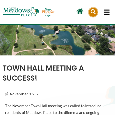
Skip
to
content
TOWN HALL MEETING A
SUCCESS!
November 3, 2020
The November Town Hall meeting was called to introduce
residents of Meadows Place to the dilemma and ongoing