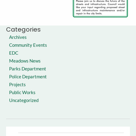
Categories
Archives
Community Events
EDC
Meadows News
Parks Department
Police Department
Projects
Public Works
Uncategorized