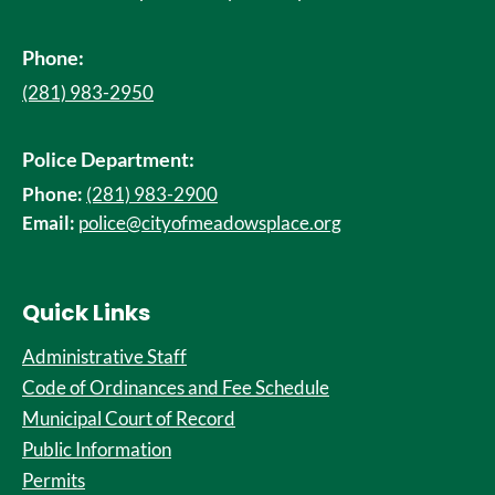
Phone:
(281) 983-2950
Police Department:
Phone:
(281) 983-2900
Email:
police@cityofmeadowsplace.org
Quick Links
Administrative Staff
Code of Ordinances and Fee Schedule
Municipal Court of Record
Public Information
Permits