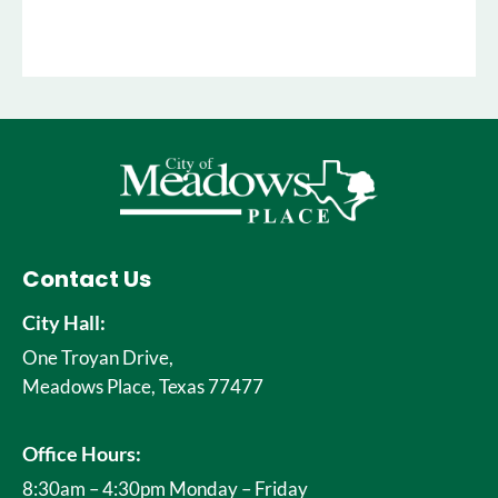
Contact Us
City Hall:
One Troyan Drive,
Meadows Place, Texas 77477
Office Hours:
8:30am – 4:30pm Monday – Friday