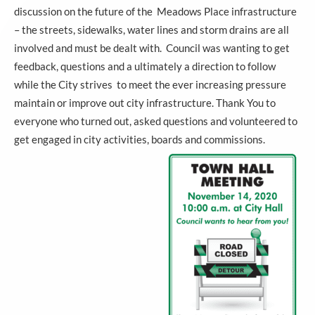
discussion on the future of the Meadows Place infrastructure
– the streets, sidewalks, water lines and storm drains are all
involved and must be dealt with. Council was wanting to get
feedback, questions and a ultimately a direction to follow
while the City strives to meet the ever increasing pressure
maintain or improve out city infrastructure. Thank You to
everyone who turned out, asked questions and volunteered to
get engaged in city activities, boards and commissions.