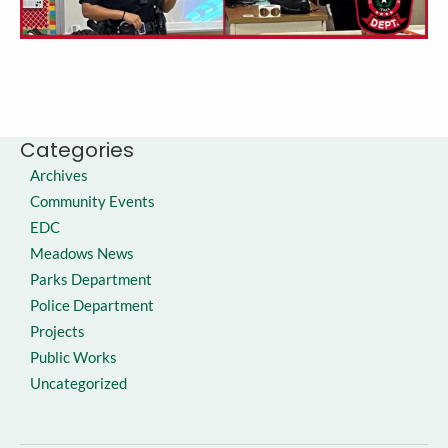
Categories
Archives
Community Events
EDC
Meadows News
Parks Department
Police Department
Projects
Public Works
Uncategorized