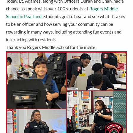
Today, Lt. Adames, along with Officers Duran and Chan, had a
chance to speak with over 100 students at
Rogers Middle
School in Pearland
. Students got to hear and see what it takes
to be an officer and how serving your community can be
rewarding in many ways, including attending fun events and
interacting with residents.
Thank you Rogers Middle School for the invite!