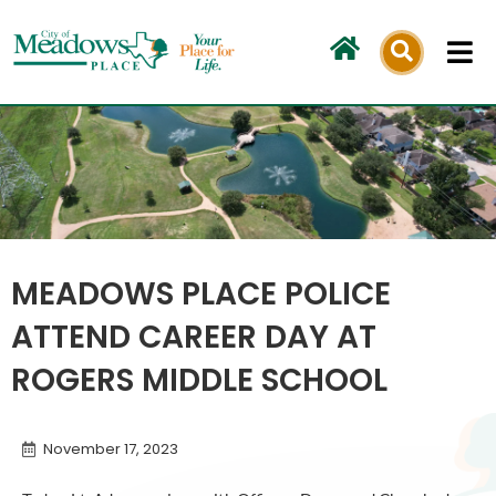
Skip
to
content
MEADOWS PLACE POLICE
ATTEND CAREER DAY AT
ROGERS MIDDLE SCHOOL
November 17, 2023