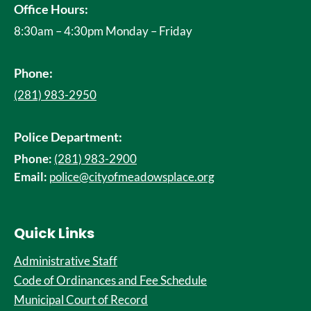
Office Hours:
8:30am – 4:30pm Monday – Friday
Phone:
(281) 983-2950
Police Department:
Phone:
(281) 983-2900
Email:
police@cityofmeadowsplace.org
Quick Links
Administrative Staff
Code of Ordinances and Fee Schedule
Municipal Court of Record