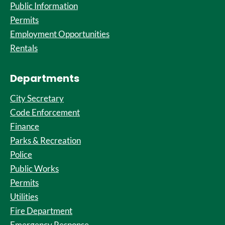
Public Information
Permits
Employment Opportunities
Rentals
Departments
City Secretary
Code Enforcement
Finance
Parks & Recreation
Police
Public Works
Permits
Utilities
Fire Department
Emergency Response