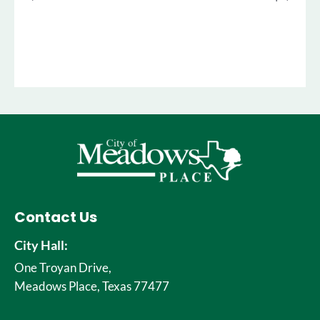
Contact Us
City Hall:
One Troyan Drive,
Meadows Place, Texas 77477