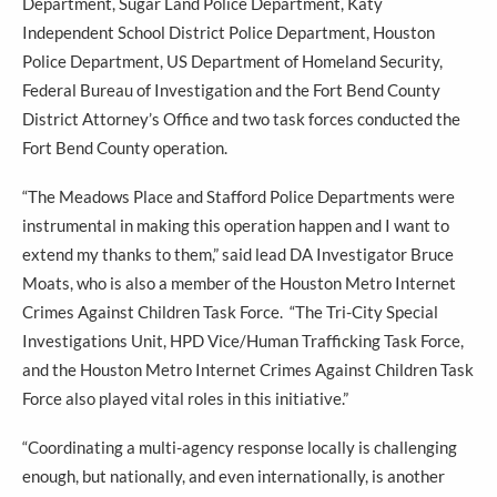
Department, Sugar Land Police Department, Katy
Independent School District Police Department, Houston
Police Department, US Department of Homeland Security,
Federal Bureau of Investigation and the Fort Bend County
District Attorney’s Office and two task forces conducted the
Fort Bend County operation.
“The Meadows Place and Stafford Police Departments were
instrumental in making this operation happen and I want to
extend my thanks to them,” said lead DA Investigator Bruce
Moats, who is also a member of the Houston Metro Internet
Crimes Against Children Task Force. “The Tri-City Special
Investigations Unit, HPD Vice/Human Trafficking Task Force,
and the Houston Metro Internet Crimes Against Children Task
Force also played vital roles in this initiative.”
“Coordinating a multi-agency response locally is challenging
enough, but nationally, and even internationally, is another