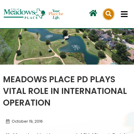
Skip
to
content
MEADOWS PLACE PD PLAYS
VITAL ROLE IN INTERNATIONAL
OPERATION
October 19, 2016