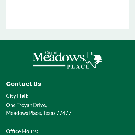
Contact Us
City Hall:
One Troyan Drive,
Meadows Place, Texas 77477
Office Hours: