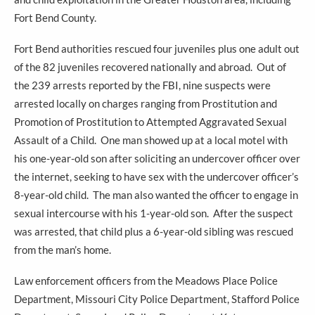
Fort Bend County.
Fort Bend authorities rescued four juveniles plus one adult out
of the 82 juveniles recovered nationally and abroad. Out of
the 239 arrests reported by the FBI, nine suspects were
arrested locally on charges ranging from Prostitution and
Promotion of Prostitution to Attempted Aggravated Sexual
Assault of a Child. One man showed up at a local motel with
his one-year-old son after soliciting an undercover officer over
the internet, seeking to have sex with the undercover officer’s
8-year-old child. The man also wanted the officer to engage in
sexual intercourse with his 1-year-old son. After the suspect
was arrested, that child plus a 6-year-old sibling was rescued
from the man’s home.
Law enforcement officers from the Meadows Place Police
Department, Missouri City Police Department, Stafford Police