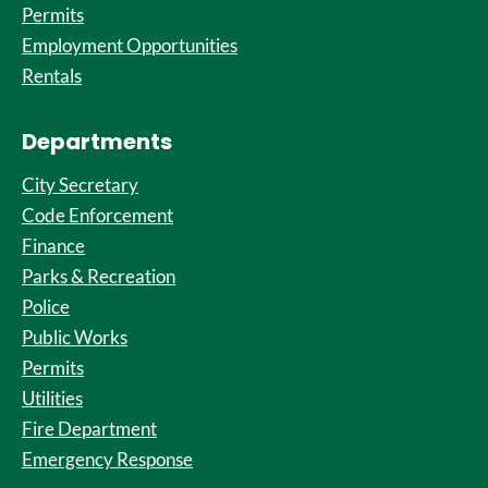
Permits
Employment Opportunities
Rentals
Departments
City Secretary
Code Enforcement
Finance
Parks & Recreation
Police
Public Works
Permits
Utilities
Fire Department
Emergency Response