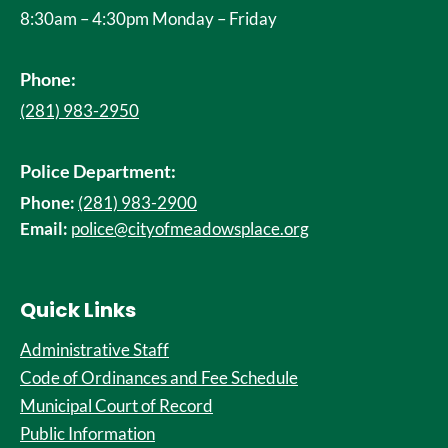
8:30am – 4:30pm Monday – Friday
Phone:
(281) 983-2950
Police Department:
Phone:
(281) 983-2900
Email:
police@cityofmeadowsplace.org
Quick Links
Administrative Staff
Code of Ordinances and Fee Schedule
Municipal Court of Record
Public Information