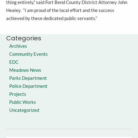
thing entirely,” said Fort Bend County District Attorney John
Healey. “I am proud of the local effort and the success
achieved by these dedicated public servants.”
Categories
Archives
Community Events
EDC
Meadows News
Parks Department
Police Department
Projects
Public Works
Uncategorized