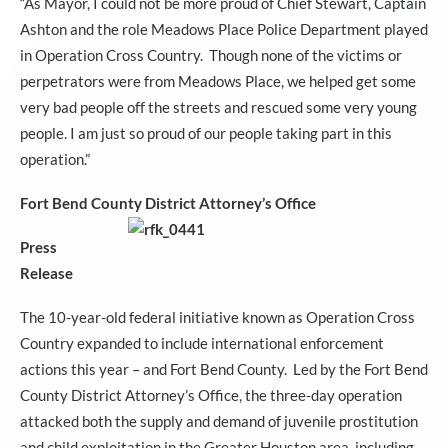
“As Mayor, I could not be more proud of Chief Stewart, Captain
Ashton and the role Meadows Place Police Department played
in Operation Cross Country. Though none of the victims or
perpetrators were from Meadows Place, we helped get some
very bad people off the streets and rescued some very young
people. I am just so proud of our people taking part in this
operation.”
Fort Bend County Distric
t Attorney’s Office
Press
Release
The 10-year-old federal initiative known as Operation Cross
Country expanded to include international enforcement
actions this year – and Fort Bend County. Led by the Fort Bend
County District Attorney’s Office, the three-day operation
attacked both the supply and demand of juvenile prostitution
and child exploitation in the Greater Houston area, including