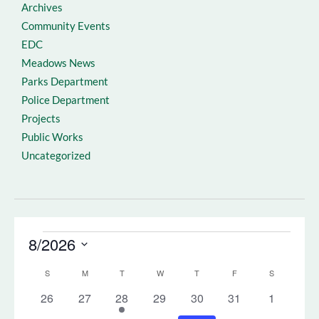
Archives
Community Events
EDC
Meadows News
Parks Department
Police Department
Projects
Public Works
Uncategorized