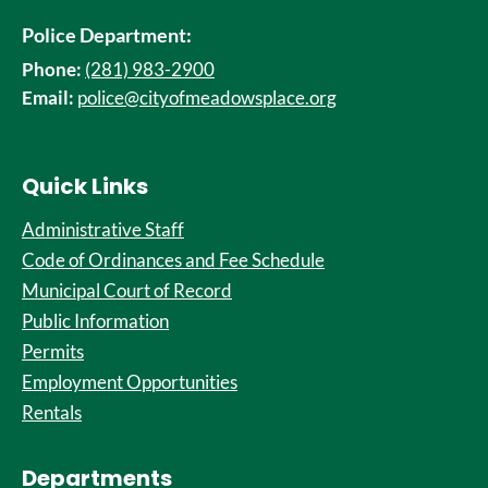
Police Department:
Phone:
(281) 983-2900
Email:
police@cityofmeadowsplace.org
Quick Links
Administrative Staff
Code of Ordinances and Fee Schedule
Municipal Court of Record
Public Information
Permits
Employment Opportunities
Rentals
Departments