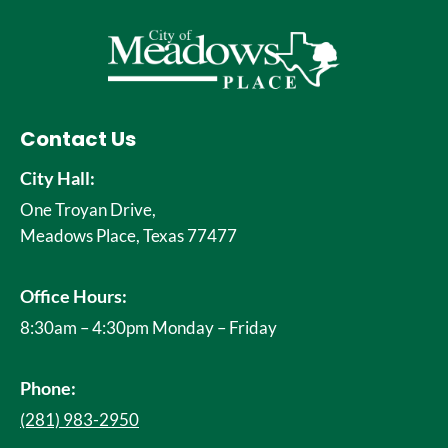
Contact Us
City Hall:
One Troyan Drive,
Meadows Place, Texas 77477
Office Hours:
8:30am – 4:30pm Monday – Friday
Phone:
(281) 983-2950