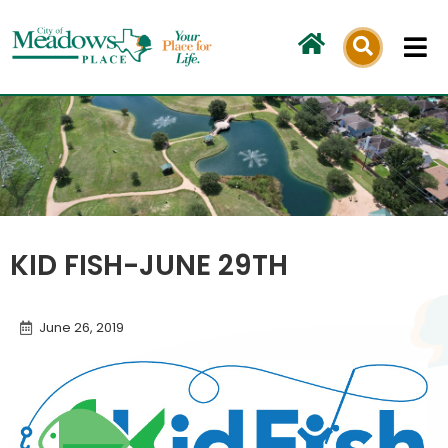
Skip
to
content
KID FISH-JUNE 29TH
June 26, 2019