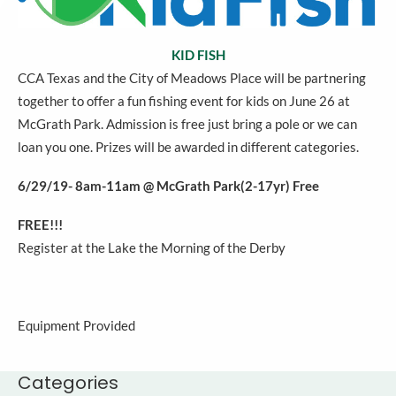
KID FISH
CCA Texas and the City of Meadows Place will be partnering
together to offer a fun fishing event for kids on June 26 at
McGrath Park. Admission is free just bring a pole or we can
loan you one. Prizes will be awarded in different categories.
6/29/19- 8am-11am @ McGrath Park(2-17yr) Free
FREE!!!
Register at the Lake the Morning of the Derby
Equipment Provided
Categories