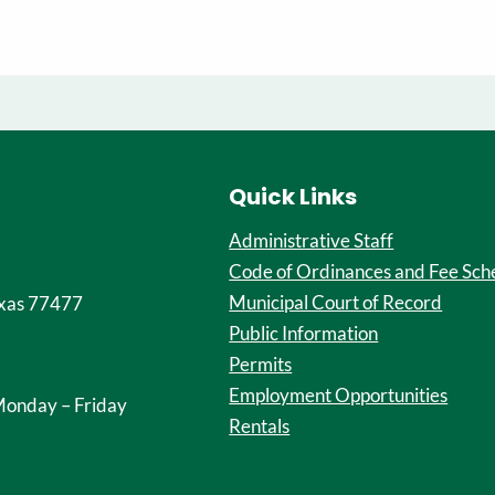
Quick Links
Administrative Staff
Code of Ordinances and Fee Sch
Municipal Court of Record
xas 77477
Public Information
Permits
Employment Opportunities
onday – Friday
Rentals