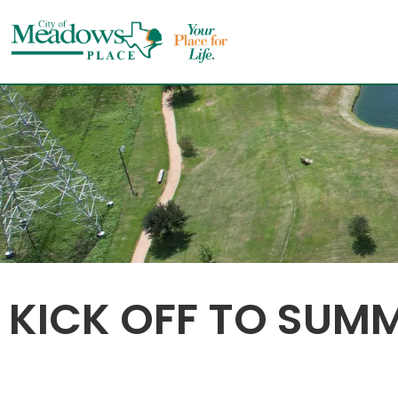
Skip
to
content
KICK OFF TO SUM