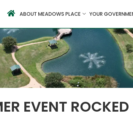
ABOUT MEADOWS PLACE
YOUR GOVERNME
MER EVENT ROCKED