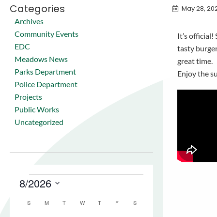
Categories
May 28, 20
Archives
Community Events
It’s offici
EDC
tasty burge
Meadows News
great time.
Parks Department
Enjoy the 
Police Department
Projects
Public Works
Uncategorized