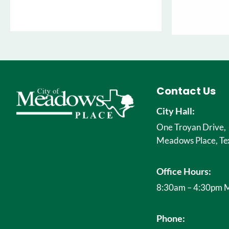
Contact Us
City Hall:
One Troyan Drive,
Meadows Place, Te
Office Hours:
8:30am – 4:30pm M
Phone: