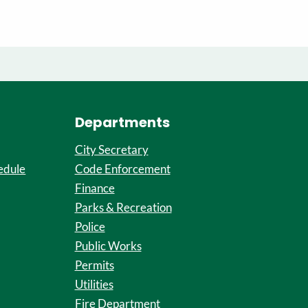
Departments
City Secretary
edule
Code Enforcement
Finance
Parks & Recreation
Police
Public Works
Permits
Utilities
Fire Department