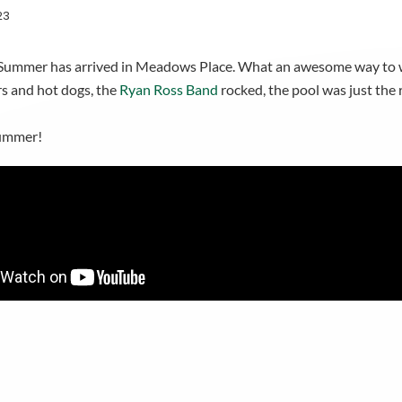
23
al! Summer has arrived in Meadows Place. What an awesome way to
rs and hot dogs, the
Ryan Ross Band
rocked, the pool was just th
summer!