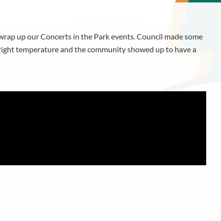
 wrap up our Concerts in the Park events. Council made some
e right temperature and the community showed up to have a