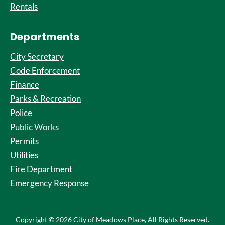
Rentals
Departments
City Secretary
Code Enforcement
Finance
Parks & Recreation
Police
Public Works
Permits
Utilities
Fire Department
Emergency Response
Copyright © 2026 City of Meadows Place, All Rights Reserved.