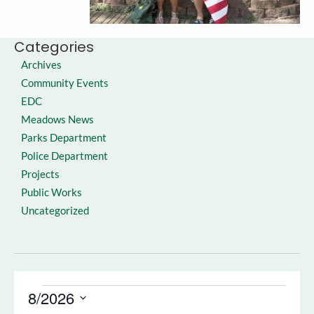
Categories
Archives
Community Events
EDC
Meadows News
Parks Department
Police Department
Projects
Public Works
Uncategorized