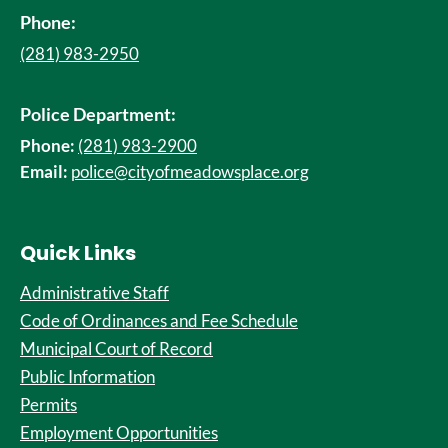
Phone:
(281) 983-2950
Police Department:
Phone:
(281) 983-2900
Email:
police@cityofmeadowsplace.org
Quick Links
Administrative Staff
Code of Ordinances and Fee Schedule
Municipal Court of Record
Public Information
Permits
Employment Opportunities