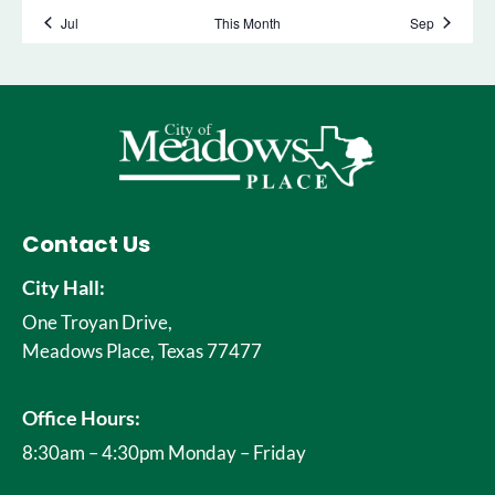
Contact Us
City Hall:
One Troyan Drive,
Meadows Place, Texas 77477
Office Hours:
8:30am – 4:30pm Monday – Friday