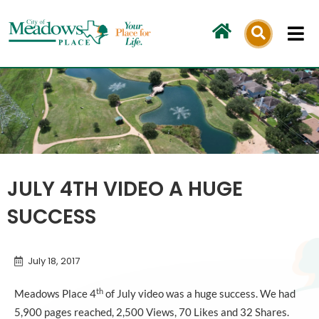
Skip
to
content
JULY 4TH VIDEO A HUGE
SUCCESS
July 18, 2017
th
Meadows Place 4
of July video was a huge success. We had
5,900 pages reached, 2,500 Views, 70 Likes and 32 Shares.