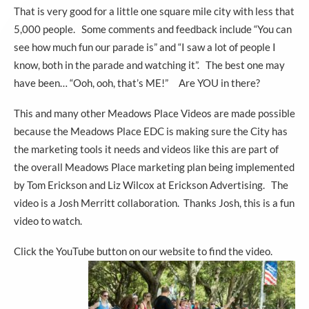
That is very good for a little one square mile city with less that
5,000 people. Some comments and feedback include “You can
see how much fun our parade is” and “I saw a lot of people I
know, both in the parade and watching it”. The best one may
have been… “Ooh, ooh, that’s ME!” Are YOU in there?
This and many other Meadows Place Videos are made possible
because the Meadows Place EDC is making sure the City has
the marketing tools it needs and videos like this are part of
the overall Meadows Place marketing plan being implemented
by Tom Erickson and Liz Wilcox at Erickson Advertising. The
video is a Josh Merritt collaboration. Thanks Josh, this is a fun
video to watch.
Click the YouTube button on our website to find the video.