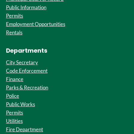
Public Information
Permits
Employment Opportunities
Rentals
Departments
City Secretary
Code Enforcement
Finance
Parks & Recreation
Police
Public Works
Permits
Utilities
Fire Department