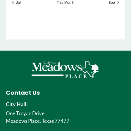
Contact Us
City Hall:
One Troyan Drive,
Meadows Place, Texas 77477