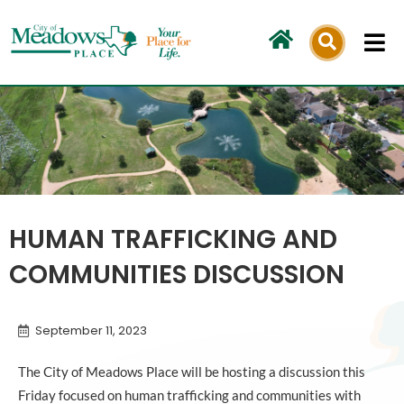
Skip
to
content
HUMAN TRAFFICKING AND
COMMUNITIES DISCUSSION
September 11, 2023
The City of Meadows Place will be hosting a discussion this
Friday focused on human trafficking and communities with