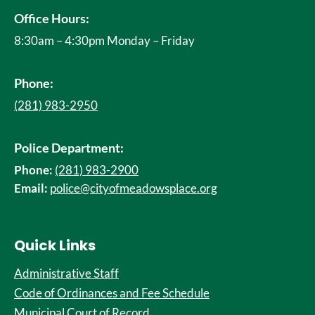
Office Hours:
8:30am – 4:30pm Monday – Friday
Phone:
(281) 983-2950
Police Department:
Phone:
(281) 983-2900
Email:
police@cityofmeadowsplace.org
Quick Links
Administrative Staff
Code of Ordinances and Fee Schedule
Municipal Court of Record