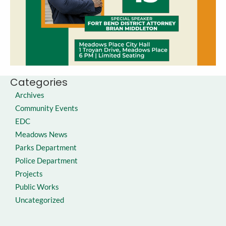
Categories
Archives
Community Events
EDC
Meadows News
Parks Department
Police Department
Projects
Public Works
Uncategorized