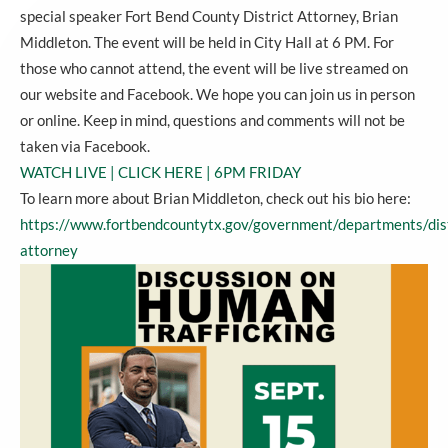
special speaker Fort Bend County District Attorney, Brian
Middleton. The event will be held in City Hall at 6 PM. For
those who cannot attend, the event will be live streamed on
our website and Facebook. We hope you can join us in person
or online. Keep in mind, questions and comments will not be
taken via Facebook.
WATCH LIVE | CLICK HERE | 6PM FRIDAY
To learn more about Brian Middleton, check out his bio here:
https://www.fortbendcountytx.gov/government/departments/dist
attorney