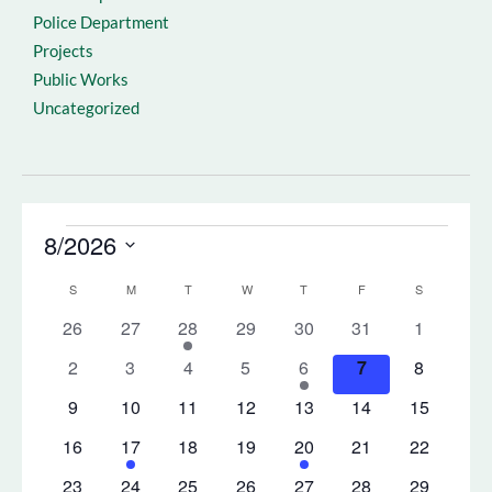
Police Department
Projects
Public Works
Uncategorized