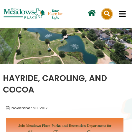
Skip
to
content
HAYRIDE, CAROLING, AND
COCOA
November 28, 2017