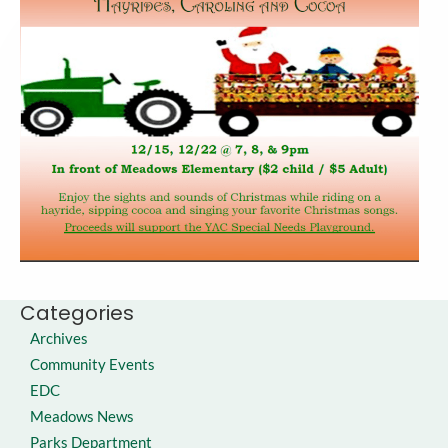
Categories
Archives
Community Events
EDC
Meadows News
Parks Department