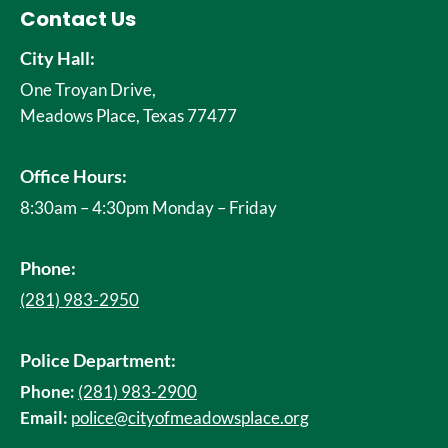
Contact Us
City Hall:
One Troyan Drive,
Meadows Place, Texas 77477
Office Hours:
8:30am – 4:30pm Monday – Friday
Phone:
(281) 983-2950
Police Department:
Phone:
(281) 983-2900
Email:
police@cityofmeadowsplace.org