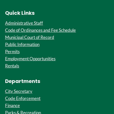
Quick Links
Administrative Staff
Code of Ordinances and Fee Schedule
Municipal Court of Record
Public Information
Permits
Employment Opportunities
Rentals
Departments
City Secretary
Code Enforcement
Finance
Parks & Recreation