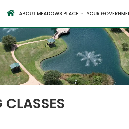
ABOUT MEADOWS PLACE
YOUR GOVERNME
G CLASSES