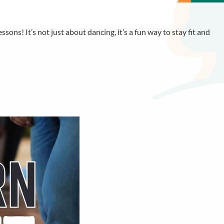
sons! It’s not just about dancing, it’s a fun way to stay fit and