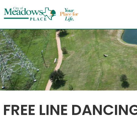
Skip
to
content
FREE LINE DANCIN