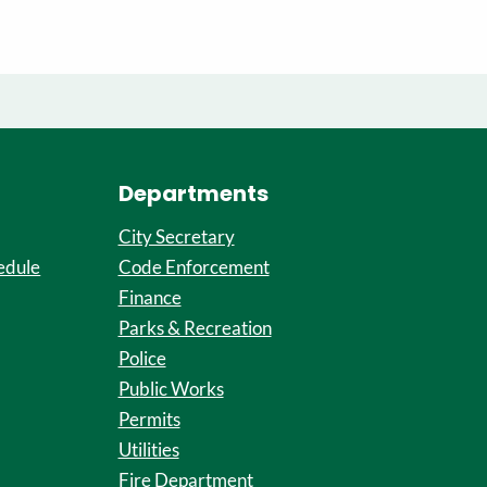
Departments
City Secretary
edule
Code Enforcement
Finance
Parks & Recreation
Police
Public Works
Permits
Utilities
Fire Department