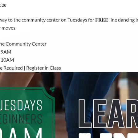
2026
ay to the community center on Tuesdays for 𝐅𝐑𝐄𝐄 line dancing les
r moves.
the Community Center
: 9AM
: 10AM
 Required | Register in Class