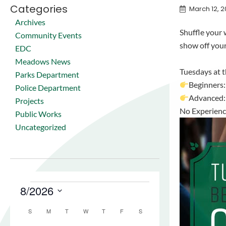
Categories
March 12, 
Archives
Shuffle your w
Community Events
show off you
EDC
Meadows News
Tuesdays at 
Parks Department
Beginners
Police Department
Advanced
Projects
No Experience
Public Works
Uncategorized