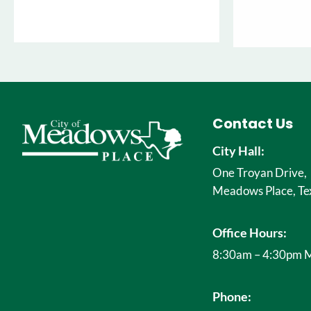
Contact Us
City Hall:
One Troyan Drive,
Meadows Place, Te
Office Hours:
8:30am – 4:30pm M
Phone: