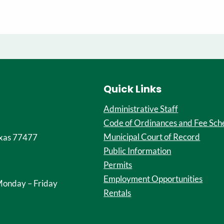
Quick Links
Administrative Staff
Code of Ordinances and Fee Sch
Municipal Court of Record
xas 77477
Public Information
Permits
Employment Opportunities
onday – Friday
Rentals