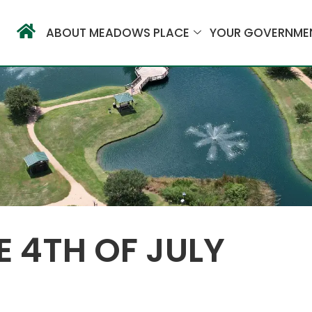
ABOUT MEADOWS PLACE
YOUR GOVERNME
 4TH OF JULY