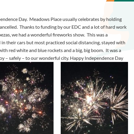
ependence Day. Meadows Place usually celebrates by holding
ncelled. Thanks to funding by our EDC and a lot of hard work
bezas, we had a wonderful fireworks show. This was a
n their cars but most practiced social distancing, stayed with
with red white and blue rockets and a big, big boom. It was a
 joy – safely – to our wonderful city. Happy Independence Day