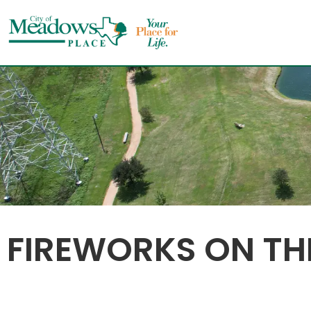
Skip
to
content
FIREWORKS ON THE