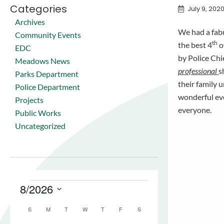
Categories
July 9, 202
Archives
We had a fabu
Community Events
th
the best 4
o
EDC
by Police Chi
Meadows News
professional
s
Parks Department
their family 
Police Department
wonderful eve
Projects
everyone.
Public Works
Uncategorized