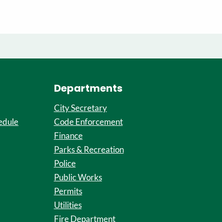
Departments
City Secretary
edule
Code Enforcement
Finance
Parks & Recreation
Police
Public Works
Permits
Utilities
Fire Department