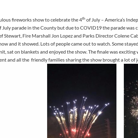
0
th
lous fireworks show to celebrate the 4
of July – America’s Ind
f July parade in the County but due to COVID19 the parade was ca
ef Stewart, Fire Marshall Jon Lopez and Parks Director Colene Ca
how and it showed. Lots of people came out to watch. Some stayed i
unit, sat on blankets and enjoyed the show. The finale was exciting 
nt and all the friendly families sharing the show brought a lot of