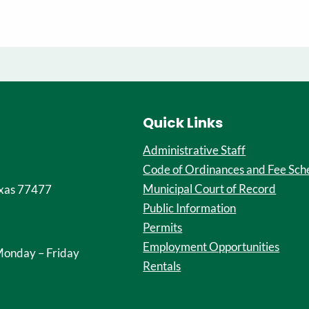
Quick Links
Administrative Staff
Code of Ordinances and Fee Sch
Municipal Court of Record
xas 77477
Public Information
Permits
Employment Opportunities
onday – Friday
Rentals