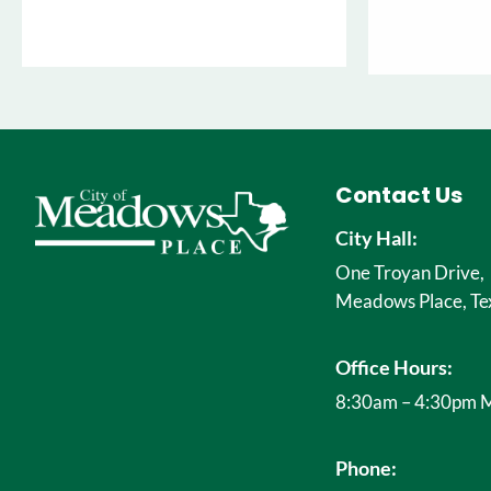
Contact Us
City Hall:
One Troyan Drive,
Meadows Place, Te
Office Hours:
8:30am – 4:30pm M
Phone: