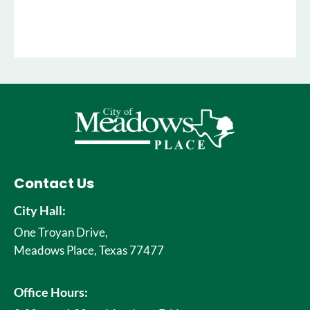
Contact Us
City Hall:
One Troyan Drive,
Meadows Place, Texas 77477
Office Hours: