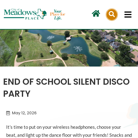
Skip
to
content
END OF SCHOOL SILENT DISCO
PARTY
May 12, 2026
It’s time to put on your wireless headphones, choose your
beat, and light up the dance floor with your friends! Snacks and