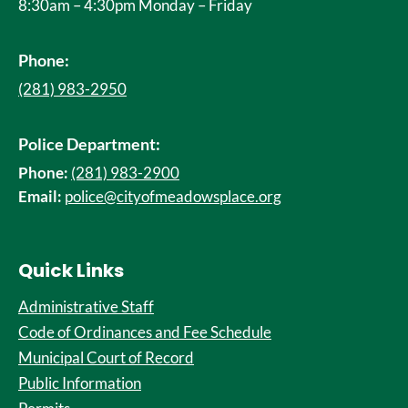
8:30am – 4:30pm Monday – Friday
Phone:
(281) 983-2950
Police Department:
Phone:
(281) 983-2900
Email:
police@cityofmeadowsplace.org
Quick Links
Administrative Staff
Code of Ordinances and Fee Schedule
Municipal Court of Record
Public Information