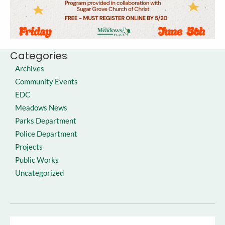
Categories
Archives
Community Events
EDC
Meadows News
Parks Department
Police Department
Projects
Public Works
Uncategorized