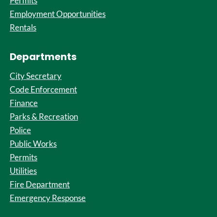
Permits
Employment Opportunities
Rentals
Departments
City Secretary
Code Enforcement
Finance
Parks & Recreation
Police
Public Works
Permits
Utilities
Fire Department
Emergency Response