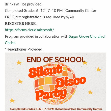
drinks will be provided.
Completed Grades 6–12 | 7–10 PM | Community Center
FREE, but
registration is required by 𝟓/𝟐𝟎
.
𝐑𝐄𝐆𝐈𝐒𝐓𝐄𝐑 𝐇𝐄𝐑𝐄:
https://forms.cloud.microsoft/
Program provided in collaboration with
Sugar Grove Church of
Christ
.
*Headphones Provided