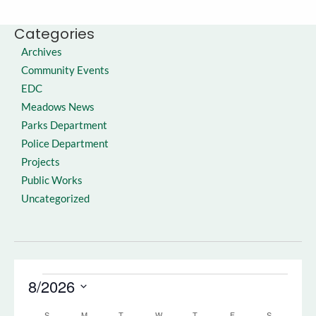
Categories
Archives
Community Events
EDC
Meadows News
Parks Department
Police Department
Projects
Public Works
Uncategorized