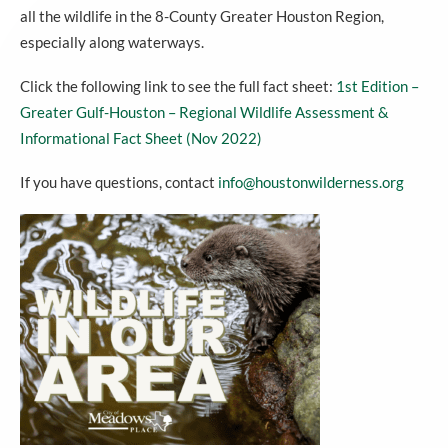
all the wildlife in the 8-County Greater Houston Region,
especially along waterways.
Click the following link to see the full fact sheet:
1st Edition –
Greater Gulf-Houston – Regional Wildlife Assessment &
Informational Fact Sheet (Nov 2022)
If you have questions, contact
info@houstonwilderness.org