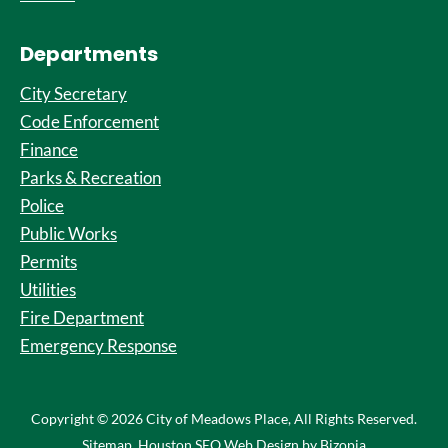
Departments
City Secretary
Code Enforcement
Finance
Parks & Recreation
Police
Public Works
Permits
Utilities
Fire Department
Emergency Response
Copyright © 2026 City of Meadows Place, All Rights Reserved.
Sitemap
. Houston SEO Web Design by Bizopia