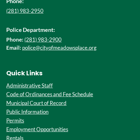
Phone:
(281) 983-2950
Police Department:
Phone:
(281) 983-2900
Email:
police@cityofmeadowsplace.org
Quick Links
Administrative Staff
Code of Ordinances and Fee Schedule
Municipal Court of Record
Public Information
Permits
Employment Opportunities
Rentals