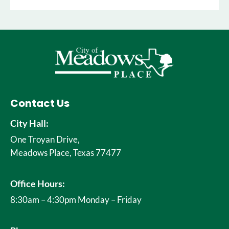
Contact Us
City Hall:
One Troyan Drive,
Meadows Place, Texas 77477
Office Hours:
8:30am – 4:30pm Monday – Friday