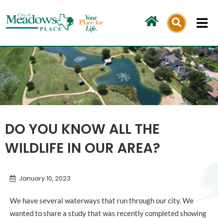
Skip
to
content
DO YOU KNOW ALL THE
WILDLIFE IN OUR AREA?
January 10, 2023
We have several waterways that run through our city. We
wanted to share a study that was recently completed showing