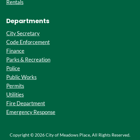
Rentals
Departments
City Secretary
Code Enforcement
Finance
Parks & Recreation
Police
Public Works
Permits
Utilities
Fire Department
Emergency Response
Copyright © 2026 City of Meadows Place, All Rights Reserved.