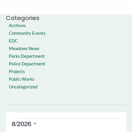
Categories
Archives
Community Events
EDC
Meadows News
Parks Department
Police Department
Projects
Public Works
Uncategorized