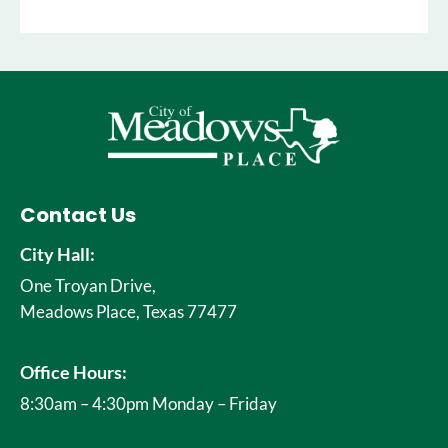
Contact Us
City Hall:
One Troyan Drive,
Meadows Place, Texas 77477
Office Hours:
8:30am – 4:30pm Monday – Friday