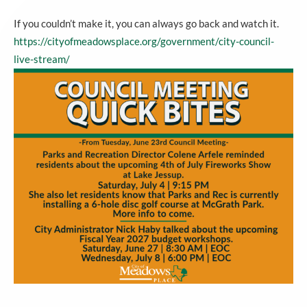
If you couldn’t make it, you can always go back and watch it.
https://cityofmeadowsplace.org/government/city-council-
live-stream/