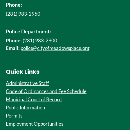
Phone:
(281) 983-2950
Police Department:
Phone:
(281) 983-2900
Email:
police@cityofmeadowsplace.org
Quick Links
Administrative Staff
Code of Ordinances and Fee Schedule
Municipal Court of Record
Public Information
Permits
Employment Opportunities