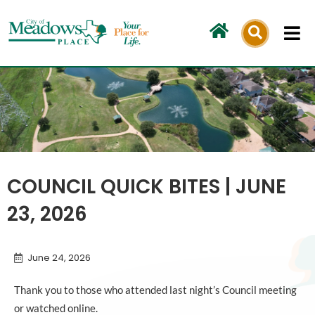
Skip
to
content
COUNCIL QUICK BITES | JUNE
23, 2026
June 24, 2026
Thank you to those who attended last night’s Council meeting
or watched online.