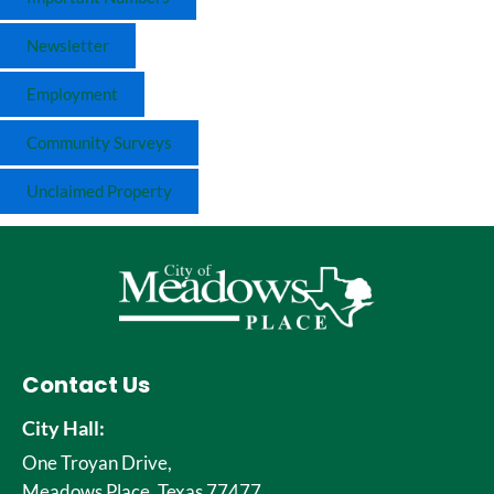
Newsletter
Employment
Community Surveys
Unclaimed Property
Contact Us
City Hall:
One Troyan Drive,
Meadows Place, Texas 77477