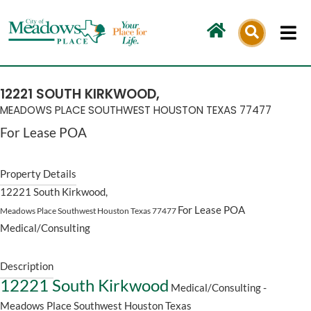
Skip
to
content
12221 SOUTH KIRKWOOD,
MEADOWS PLACE SOUTHWEST HOUSTON
TEXAS
77477
For Lease
POA
Property Details
12221 South Kirkwood,
For Lease
POA
Meadows Place Southwest Houston
Texas
77477
Medical/Consulting
Description
12221 South Kirkwood
Medical/Consulting
-
Meadows Place Southwest Houston
Texas