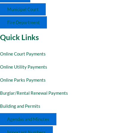
Municipal Court
Fire Department
Quick Links
Online Court Payments
Online Utility Payments
Online Parks Payments
Burglar/Rental Renewal Payments
Building and Permits
Agendas and Minutes
Important Numbers