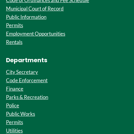
Code of Ordinances and Fee Schedule
Municipal Court of Record
Public Information
Permits
Employment Opportunities
Rentals
Departments
City Secretary
Code Enforcement
Finance
Parks & Recreation
Police
Public Works
Permits
Utilities