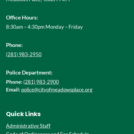
Office Hours:
8:30am – 4:30pm Monday – Friday
Phone:
(281) 983-2950
Police Department:
Phone:
(281) 983-2900
Email:
police@cityofmeadowsplace.org
Quick Links
Administrative Staff