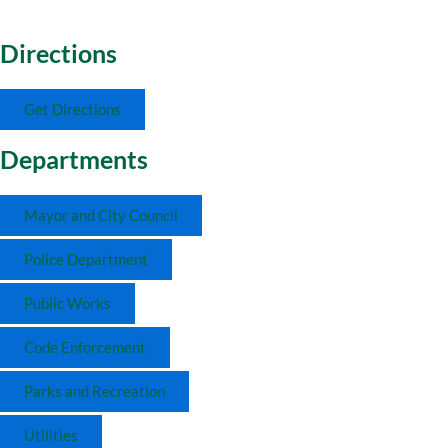
Directions
Get Directions
Departments
Mayor and City Council
Police Department
Public Works
Code Enforcement
Parks and Recreation
Utilities