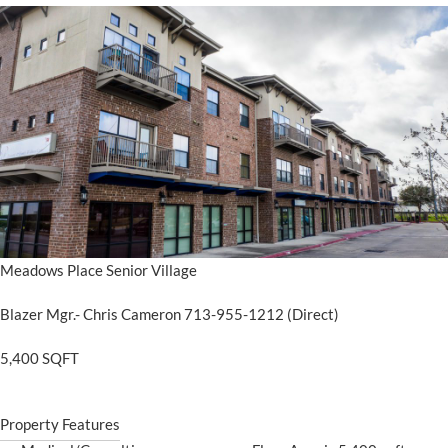
Meadows Place Senior Village
Blazer Mgr.- Chris Cameron 713-955-1212 (Direct)
5,400 SQFT
Property Features