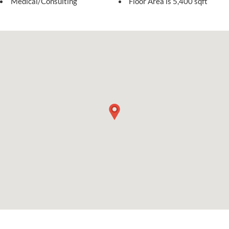
Medical/Consulting
Floor Area is 5,400 sqft