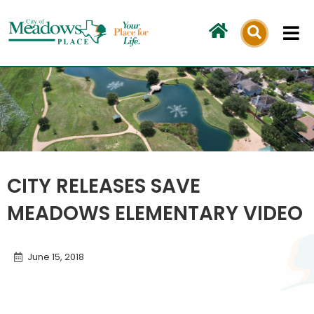
Skip
to
content
CITY RELEASES SAVE
MEADOWS ELEMENTARY VIDEO
June 15, 2018