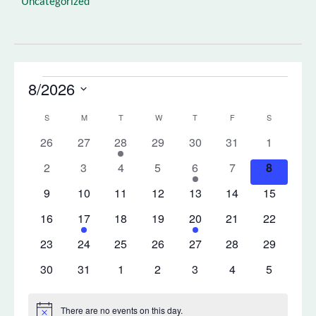
Uncategorized