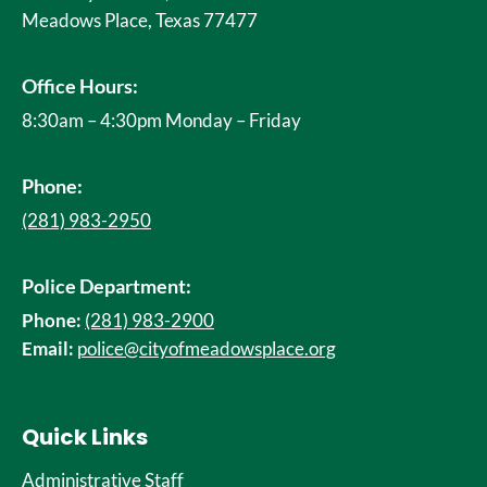
Meadows Place, Texas 77477
Office Hours:
8:30am – 4:30pm Monday – Friday
Phone:
(281) 983-2950
Police Department:
Phone:
(281) 983-2900
Email:
police@cityofmeadowsplace.org
Quick Links
Administrative Staff