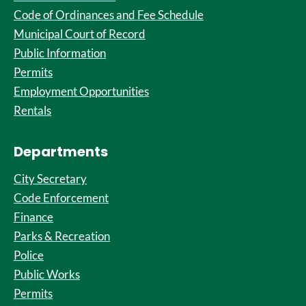
Code of Ordinances and Fee Schedule
Municipal Court of Record
Public Information
Permits
Employment Opportunities
Rentals
Departments
City Secretary
Code Enforcement
Finance
Parks & Recreation
Police
Public Works
Permits