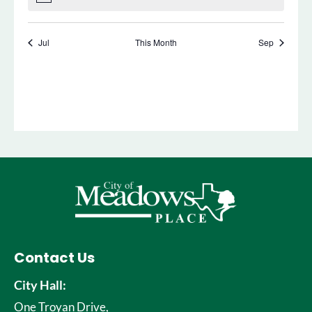
Contact Us
City Hall:
One Troyan Drive,