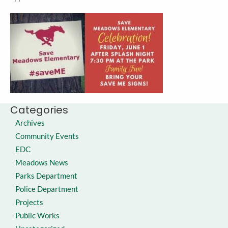
Categories
Archives
Community Events
EDC
Meadows News
Parks Department
Police Department
Projects
Public Works