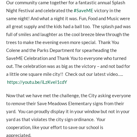
Our community came together for a fantastic annual Splash
Night Festival and celebrated the
#
SaveME
victory in the
same night! And what a night it was. Fun, Food and Music were
all great supply and the kids had a ball too. The splash pad was
full of smiles and laughter as the cool breeze blew through the
trees to make the evening even more special. Thank You
Colene and the Parks Department for spearheading the
SaveME Celebration and Thank You to everyone who turned
out. The celebration was as big as the victory – and not bad for
a little one square mile city!! Check out our latest video…..
https://youtu.be/iLzKveI1cdY
Now that we have met the challenge, the City asking everyone
to
remove
their Save Meadows Elementary signs from their
yard. You can proudly display it in your window but not in your
yard as that violates the city sign ordinance. Your
cooperation, like your effort to save our school is
appreciated.