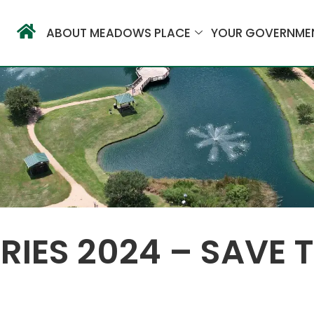
ABOUT MEADOWS PLACE
YOUR GOVERNME
IES 2024 – SAVE T