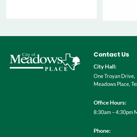
Contact Us
City Hall:
One Troyan Drive,
Meadows Place, Te
Office Hours:
8:30am – 4:30pm M
Phone: