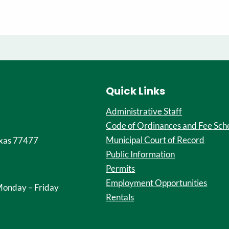
Quick Links
Administrative Staff
Code of Ordinances and Fee Sch
Municipal Court of Record
xas 77477
Public Information
Permits
Employment Opportunities
onday – Friday
Rentals