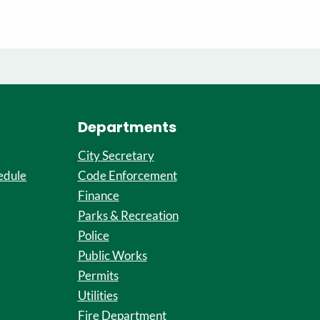
Departments
City Secretary
edule
Code Enforcement
Finance
Parks & Recreation
Police
Public Works
Permits
Utilities
Fire Department