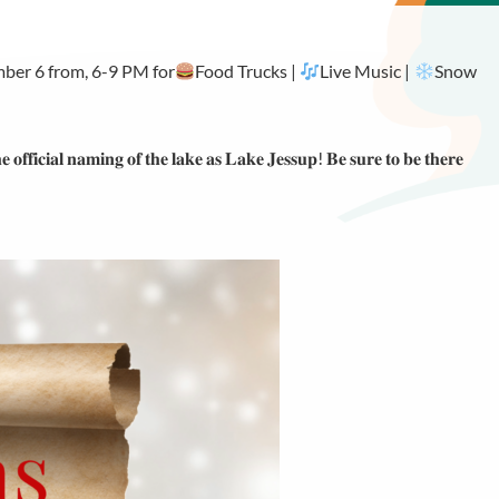
mber 6 from, 6-9 PM for
Food Trucks |
Live Music |
Snow
𝐞 𝐨𝐟𝐟𝐢𝐜𝐢𝐚𝐥 𝐧𝐚𝐦𝐢𝐧𝐠 𝐨𝐟 𝐭𝐡𝐞 𝐥𝐚𝐤𝐞 𝐚𝐬 𝐋𝐚𝐤𝐞 𝐉𝐞𝐬𝐬𝐮𝐩! 𝐁𝐞 𝐬𝐮𝐫𝐞 𝐭𝐨 𝐛𝐞 𝐭𝐡𝐞𝐫𝐞