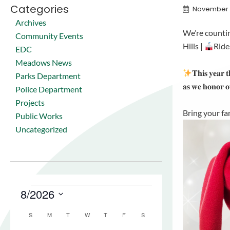
Categories
November 
Archives
We’re counti
Community Events
Hills |
Ride
EDC
Meadows News
𝐓𝐡𝐢𝐬 𝐲𝐞𝐚𝐫 𝐭
Parks Department
𝐚𝐬 𝐰𝐞 𝐡𝐨𝐧𝐨𝐫 
Police Department
Projects
Bring your fam
Public Works
Uncategorized