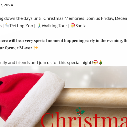
7, 2024
ng down the days until Christmas Memories! Join us Friday, Dece
s |
Petting Zoo |
Walking Tour |
Santa.
𝐡𝐞𝐫𝐞 𝐰𝐢𝐥𝐥 𝐛𝐞 𝐚 𝐯𝐞𝐫𝐲 𝐬𝐩𝐞𝐜𝐢𝐚𝐥 𝐦𝐨𝐦𝐞𝐧𝐭 𝐡𝐚𝐩𝐩𝐞𝐧𝐢𝐧𝐠 𝐞𝐚𝐫𝐥𝐲 𝐢𝐧 𝐭𝐡𝐞 𝐞𝐯𝐞𝐧𝐢𝐧𝐠, 𝐭𝐡
𝐮𝐫 𝐟𝐨𝐫𝐦𝐞𝐫 𝐌𝐚𝐲𝐨𝐫.
ily and friends and join us for this special night!