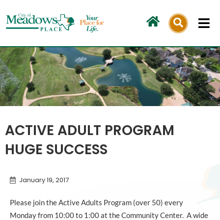
Skip
to
content
ACTIVE ADULT PROGRAM
HUGE SUCCESS
January 19, 2017
Please join the Active Adults Program (over 50) every
Monday from 10:00 to 1:00 at the Community Center. A wide