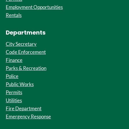
Employment Opportunities
Rentals
Departments
City Secretary
Code Enforcement
Finance
Parks & Recreation
Police
Public Works
Permits
Utilities
Fire Department
Emergency Response