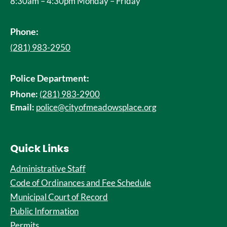
8:30am – 4:30pm Monday – Friday
Phone:
(281) 983-2950
Police Department:
Phone:
(281) 983-2900
Email:
police@cityofmeadowsplace.org
Quick Links
Administrative Staff
Code of Ordinances and Fee Schedule
Municipal Court of Record
Public Information
Permits