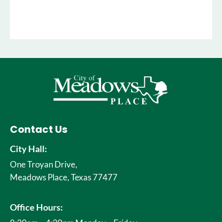
Contact Us
City Hall:
One Troyan Drive,
Meadows Place, Texas 77477
Office Hours: