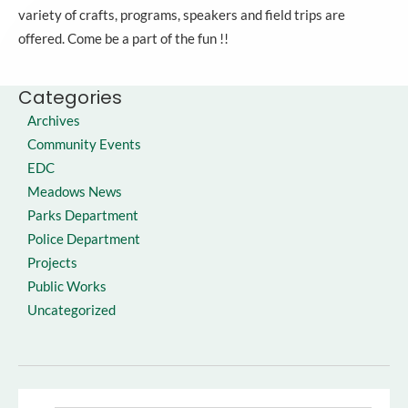
variety of crafts, programs, speakers and field trips are
offered. Come be a part of the fun !!
Categories
Archives
Community Events
EDC
Meadows News
Parks Department
Police Department
Projects
Public Works
Uncategorized