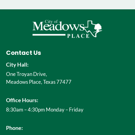
Contact Us
City Hall:
One Troyan Drive,
Meadows Place, Texas 77477
Office Hours:
8:30am – 4:30pm Monday – Friday
Phone: