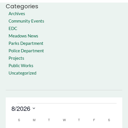
Categories
Archives
Community Events
EDC
Meadows News
Parks Department
Police Department
Projects
Public Works
Uncategorized