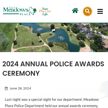
Skip
to
content
2024 ANNUAL POLICE AWARDS
CEREMONY
June 28, 2024
Last night was a special night for our department. Meadows
Place Police Department held our annual awards ceremony,