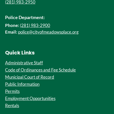
(281) 983-2950
Police Department:
Phone:
(281) 983-2900
Email:
police@cityofmeadowsplace.org
Quick Links
Administrative Staff
Code of Ordinances and Fee Schedule
Municipal Court of Record
Public Information
Permits
Employment Opportunities
Rentals