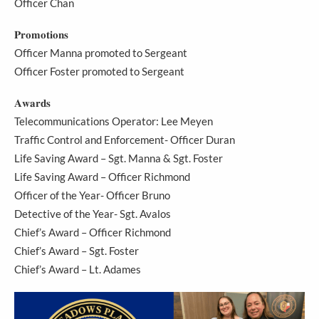
Officer Chan
𝐏𝐫𝐨𝐦𝐨𝐭𝐢𝐨𝐧𝐬
Officer Manna promoted to Sergeant
Officer Foster promoted to Sergeant
𝐀𝐰𝐚𝐫𝐝𝐬
Telecommunications Operator: Lee Meyen
Traffic Control and Enforcement- Officer Duran
Life Saving Award – Sgt. Manna & Sgt. Foster
Life Saving Award – Officer Richmond
Officer of the Year- Officer Bruno
Detective of the Year- Sgt. Avalos
Chief’s Award – Officer Richmond
Chief’s Award – Sgt. Foster
Chief’s Award – Lt. Adames