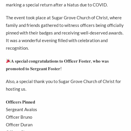
marking a special return after a hiatus due to COVID.
The event took place at Sugar Grove Church of Christ, where
family and friends gathered to witness officers being officially
pinned with their badges and receiving well-deserved awards.
It was a wonderful evening filled with celebration and
recognition.
𝐀 𝐬𝐩𝐞𝐜𝐢𝐚𝐥 𝐜𝐨𝐧𝐠𝐫𝐚𝐭𝐮𝐥𝐚𝐭𝐢𝐨𝐧𝐬 𝐭𝐨 𝐎𝐟𝐟𝐢𝐜𝐞𝐫 𝐅𝐨𝐬𝐭𝐞𝐫, 𝐰𝐡𝐨 𝐰𝐚𝐬
𝐩𝐫𝐨𝐦𝐨𝐭𝐞𝐝 𝐭𝐨 𝐒𝐞𝐫𝐠𝐞𝐚𝐧𝐭 𝐅𝐨𝐬𝐭𝐞𝐫!
Also, a special thank you to
Sugar Grove Church of Christ
for
hosting us.
𝐎𝐟𝐟𝐢𝐜𝐞𝐫𝐬 𝐏𝐢𝐧𝐧𝐞𝐝
Sergeant Avalos
Officer Bruno
Officer Duran