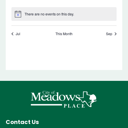
Contact Us