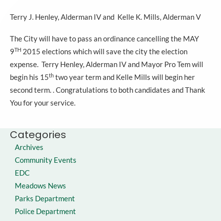
Terry J. Henley, Alderman IV and Kelle K. Mills, Alderman V
The City will have to pass an ordinance cancelling the MAY
TH
9
2015 elections which will save the city the election
expense. Terry Henley, Alderman IV and Mayor Pro Tem will
th
begin his 15
two year term and Kelle Mills will begin her
second term. . Congratulations to both candidates and Thank
You for your service.
Categories
Archives
Community Events
EDC
Meadows News
Parks Department
Police Department