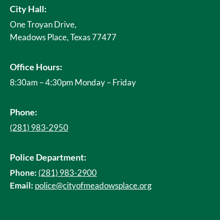
City Hall:
One Troyan Drive,
Meadows Place, Texas 77477
Office Hours:
8:30am – 4:30pm Monday – Friday
Phone:
(281) 983-2950
Police Department:
Phone:
(281) 983-2900
Email:
police@cityofmeadowsplace.org