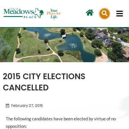
Skip
to
content
2015 CITY ELECTIONS
CANCELLED
February 27, 2015
The following candidates have been elected by virtue of no
opposition: