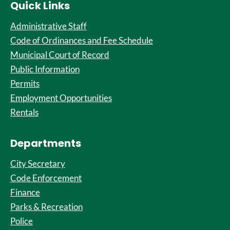
Quick Links
Administrative Staff
Code of Ordinances and Fee Schedule
Municipal Court of Record
Public Information
Permits
Employment Opportunities
Rentals
Departments
City Secretary
Code Enforcement
Finance
Parks & Recreation
Police