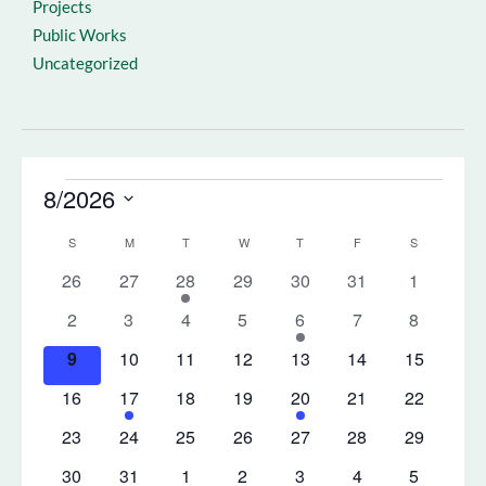
Projects
Public Works
Uncategorized