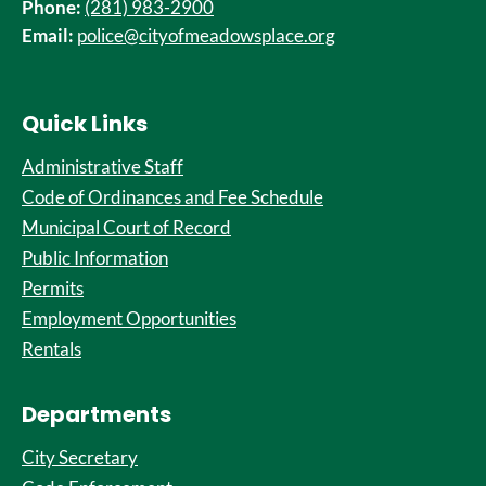
Phone:
(281) 983-2900
Email:
police@cityofmeadowsplace.org
Quick Links
Administrative Staff
Code of Ordinances and Fee Schedule
Municipal Court of Record
Public Information
Permits
Employment Opportunities
Rentals
Departments
City Secretary