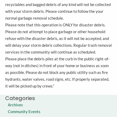
recyclables and bagged debris of any kind will not be collected
with your storm debris. Please continue to follow the your
normal garbage removal schedule.
Please note that this operation is ONLY for disaster debris.
Please do not attempt to place garbage or other household
refuse with the disaster debris, as it will not be accepted, and
will delay your storm debris collections. Regular trash removal
services in the community will continue as scheduled.
Please place the debris piles at the curb in the public right-of-
way (not in ditches) in front of your home or business as soon
as possible. Please do not block any public utility such as fire
hydrants, water valves, road signs, etc. If properly separated,
it will be picked up by crews.”
Categories
Archives
Community Events