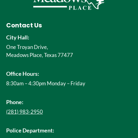
Contact Us
City Hall:
One Troyan Drive,
Meadows Place, Texas 77477
Office Hours:
8:30am – 4:30pm Monday – Friday
Phone:
(281) 983-2950
Police Department: