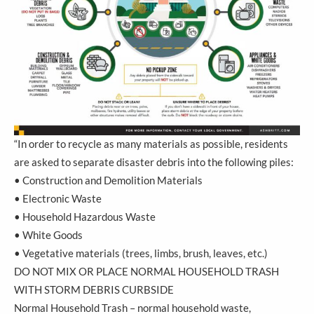
“In order to recycle as many materials as possible, residents
are asked to separate disaster debris into the following piles:
• Construction and Demolition Materials
• Electronic Waste
• Household Hazardous Waste
• White Goods
• Vegetative materials (trees, limbs, brush, leaves, etc.)
DO NOT MIX OR PLACE NORMAL HOUSEHOLD TRASH
WITH STORM DEBRIS CURBSIDE
Normal Household Trash – normal household waste,