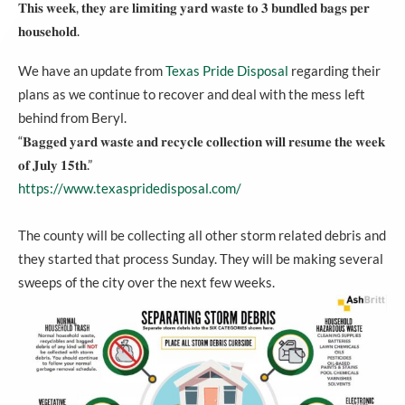
𝐓𝐡𝐢𝐬 𝐰𝐞𝐞𝐤, 𝐭𝐡𝐞𝐲 𝐚𝐫𝐞 𝐥𝐢𝐦𝐢𝐭𝐢𝐧𝐠 𝐲𝐚𝐫𝐝 𝐰𝐚𝐬𝐭𝐞 𝐭𝐨 𝟑 𝐛𝐮𝐧𝐝𝐥𝐞𝐝 𝐛𝐚𝐠𝐬 𝐩𝐞𝐫
𝐡𝐨𝐮𝐬𝐞𝐡𝐨𝐥𝐝.
We have an update from
Texas Pride Disposal
regarding their
plans as we continue to recover and deal with the mess left
behind from Beryl.
“𝐁𝐚𝐠𝐠𝐞𝐝 𝐲𝐚𝐫𝐝 𝐰𝐚𝐬𝐭𝐞 𝐚𝐧𝐝 𝐫𝐞𝐜𝐲𝐜𝐥𝐞 𝐜𝐨𝐥𝐥𝐞𝐜𝐭𝐢𝐨𝐧 𝐰𝐢𝐥𝐥 𝐫𝐞𝐬𝐮𝐦𝐞 𝐭𝐡𝐞 𝐰𝐞𝐞𝐤
𝐨𝐟 𝐉𝐮𝐥𝐲 𝟏𝟓𝐭𝐡.”
https://www.texaspridedisposal.com/
The county will be collecting all other storm related debris and
they started that process Sunday. They will be making several
sweeps of the city over the next few weeks.