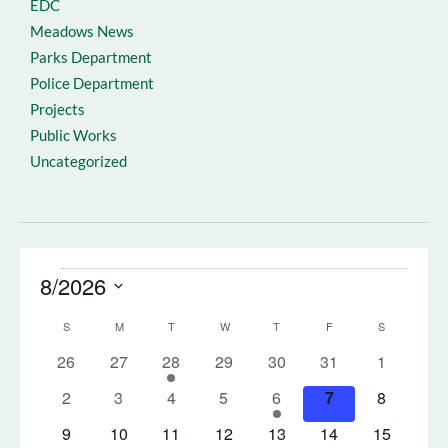
EDC
Meadows News
Parks Department
Police Department
Projects
Public Works
Uncategorized