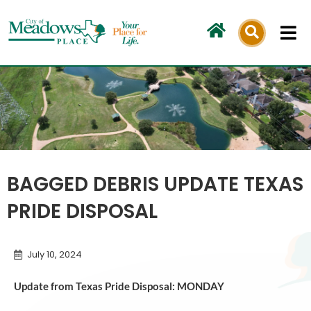
Skip
to
content
BAGGED DEBRIS UPDATE TEXAS
PRIDE DISPOSAL
July 10, 2024
Update from Texas Pride Disposal: MONDAY