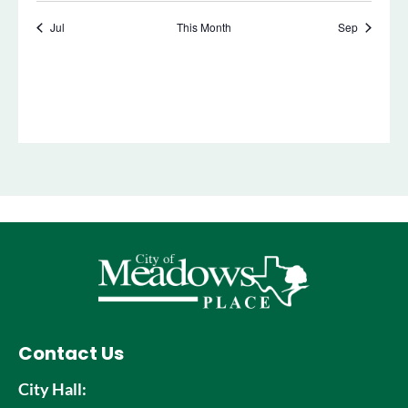
Contact Us
City Hall: