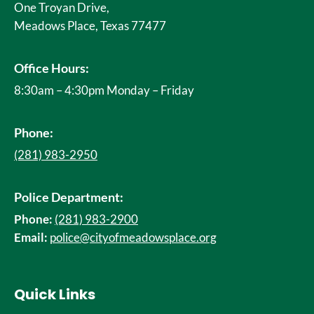
One Troyan Drive,
Meadows Place, Texas 77477
Office Hours:
8:30am – 4:30pm Monday – Friday
Phone:
(281) 983-2950
Police Department:
Phone:
(281) 983-2900
Email:
police@cityofmeadowsplace.org
Quick Links