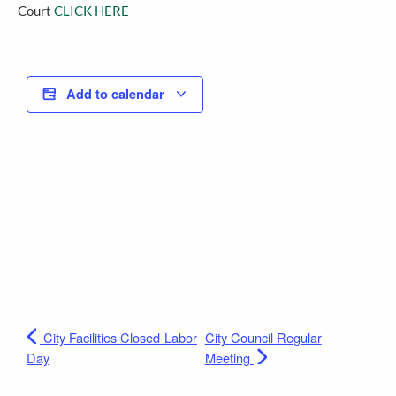
Court
CLICK HERE
Add to calendar
City Facilities Closed-Labor
City Council Regular
Day
Meeting