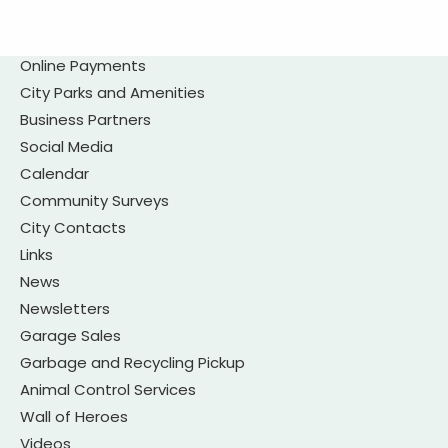
Online Payments
City Parks and Amenities
Business Partners
Social Media
Calendar
Community Surveys
City Contacts
Links
News
Newsletters
Garage Sales
Garbage and Recycling Pickup
Animal Control Services
Wall of Heroes
Videos