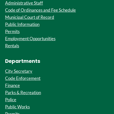
Administrative Staff
Code of Ordinances and Fee Schedule
Municipal Court of Record
Public Information
Permits
Employment Opportunities
Rentals
Departments
City Secretary
Code Enforcement
Finance
Parks & Recreation
Police
Public Works
Permits