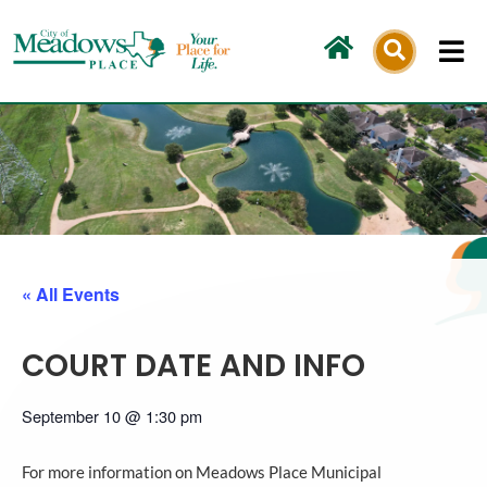
Skip
to
content
« All Events
COURT DATE AND INFO
September 10
@
1:30 pm
For more information on Meadows Place Municipal