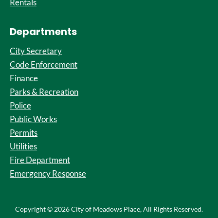
Rentals
Departments
City Secretary
Code Enforcement
Finance
Parks & Recreation
Police
Public Works
Permits
Utilities
Fire Department
Emergency Response
Copyright © 2026 City of Meadows Place, All Rights Reserved.