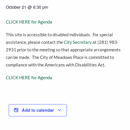
October 21
@
6:30 pm
CLICK HERE for Agenda
This site is accessible to disabled individuals. For special
assistance, please contact the
City Secretary
at (281) 983-
2931 prior to the meeting so that appropriate arrangements
can be made. The City of Meadows Place is committed to
compliance with the Americans with Disabilities Act.
CLICK HERE for Agenda
Add to calendar