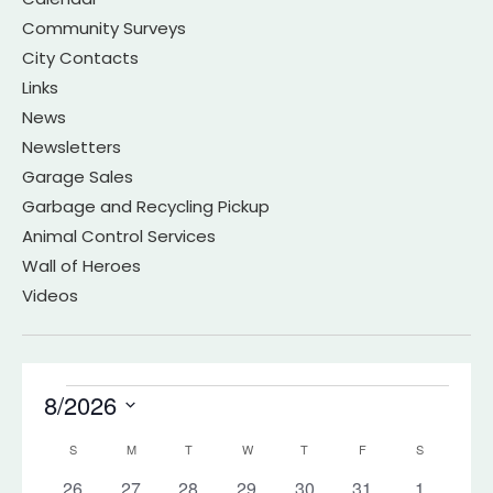
Community Surveys
City Contacts
Links
News
Newsletters
Garage Sales
Garbage and Recycling Pickup
Animal Control Services
Wall of Heroes
Videos