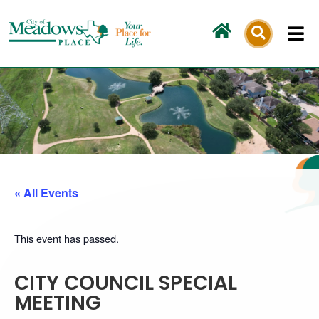
Skip
to
content
« All Events
This event has passed.
CITY COUNCIL SPECIAL
MEETING