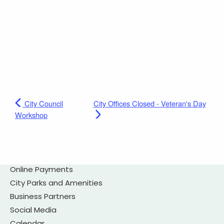
City Council
City Offices Closed - Veteran's Day
Workshop
Online Payments
City Parks and Amenities
Business Partners
Social Media
Calendar