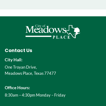
Contact Us
City Hall:
One Troyan Drive,
Meadows Place, Texas 77477
Office Hours:
8:30am – 4:30pm Monday – Friday