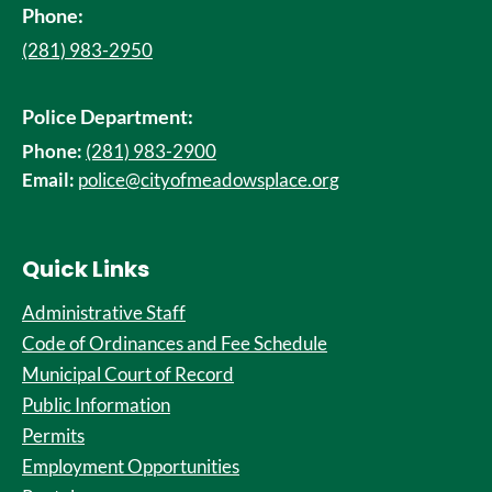
Phone:
(281) 983-2950
Police Department:
Phone:
(281) 983-2900
Email:
police@cityofmeadowsplace.org
Quick Links
Administrative Staff
Code of Ordinances and Fee Schedule
Municipal Court of Record
Public Information
Permits
Employment Opportunities