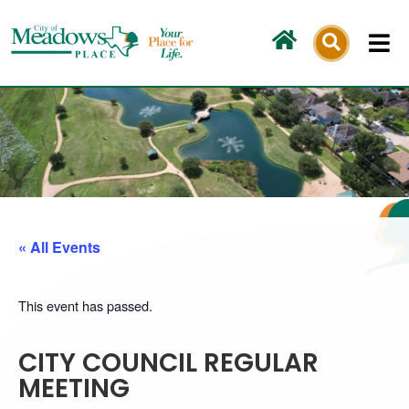
Skip
to
content
« All Events
This event has passed.
CITY COUNCIL REGULAR
MEETING