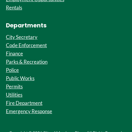
Rentals
Departments
City Secretary
Code Enforcement
Finance
Parks & Recreation
Police
Public Works
Permits
Utilities
Fire Department
Emergency Response