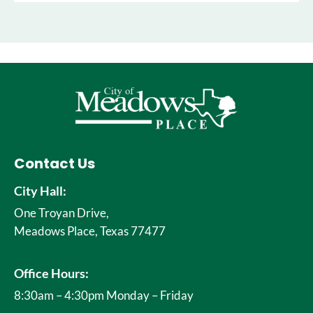
Contact Us
City Hall:
One Troyan Drive,
Meadows Place, Texas 77477
Office Hours:
8:30am – 4:30pm Monday – Friday