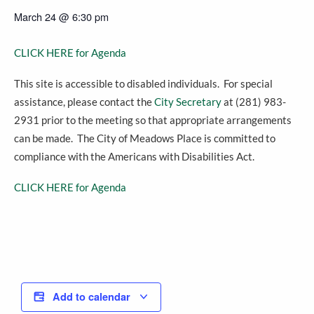
March 24
@
6:30 pm
CLICK HERE for Agenda
This site is accessible to disabled individuals. For special
assistance, please contact the
City Secretary
at (281) 983-
2931 prior to the meeting so that appropriate arrangements
can be made. The City of Meadows Place is committed to
compliance with the Americans with Disabilities Act.
CLICK HERE for Agenda
Add to calendar