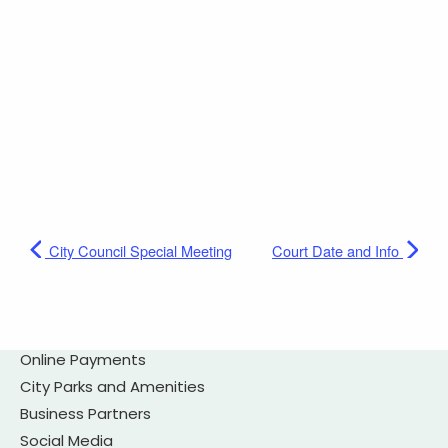
City Council Special Meeting
Court Date and Info
Online Payments
City Parks and Amenities
Business Partners
Social Media