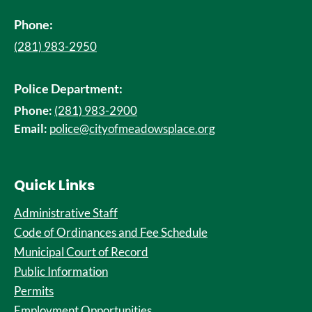
Phone:
(281) 983-2950
Police Department:
Phone:
(281) 983-2900
Email:
police@cityofmeadowsplace.org
Quick Links
Administrative Staff
Code of Ordinances and Fee Schedule
Municipal Court of Record
Public Information
Permits
Employment Opportunities