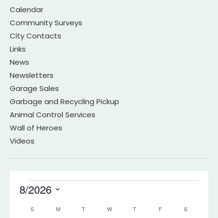
Calendar
Community Surveys
City Contacts
Links
News
Newsletters
Garage Sales
Garbage and Recycling Pickup
Animal Control Services
Wall of Heroes
Videos